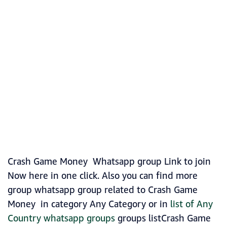
Crash Game Money Whatsapp group Link to join
Now here in one click. Also you can find more
group whatsapp group related to Crash Game
Money in category Any Category or in
list of Any
Country whatsapp groups
groups listCrash Game