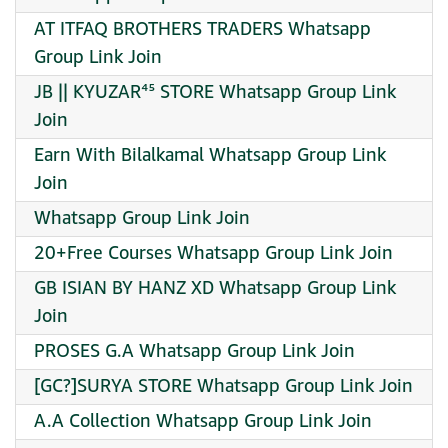
AT ITFAQ BROTHERS TRADERS Whatsapp
Group Link Join
JB || KYUZAR⁴⁵ STORE Whatsapp Group Link
Join
Earn With Bilalkamal Whatsapp Group Link
Join
Whatsapp Group Link Join
20+Free Courses Whatsapp Group Link Join
GB ISIAN BY HANZ XD Whatsapp Group Link
Join
PROSES G.A Whatsapp Group Link Join
[GC?]SURYA STORE Whatsapp Group Link Join
A.A Collection Whatsapp Group Link Join