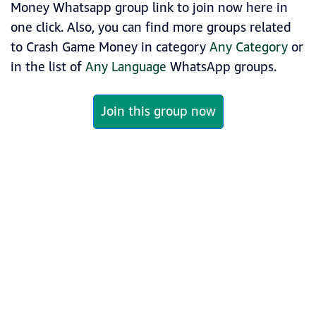
Money Whatsapp group link to join now here in
one click. Also, you can find more groups related
to Crash Game Money in category
Any Category
or
in the list of
Any Language
WhatsApp groups.
Join this group now