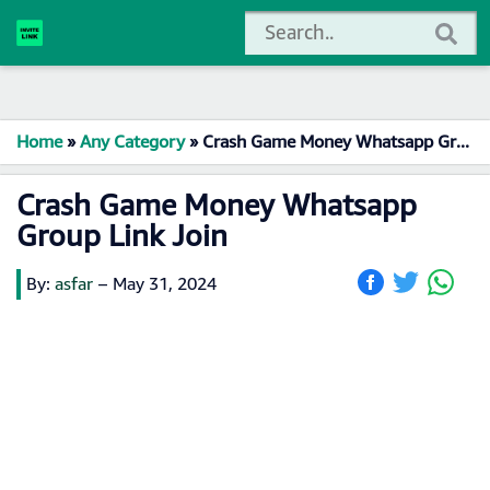
Home
»
Any Category
»
Crash Game Money Whatsapp Group Link Join
Crash Game Money Whatsapp
Group Link Join
By:
asfar
–
May 31, 2024