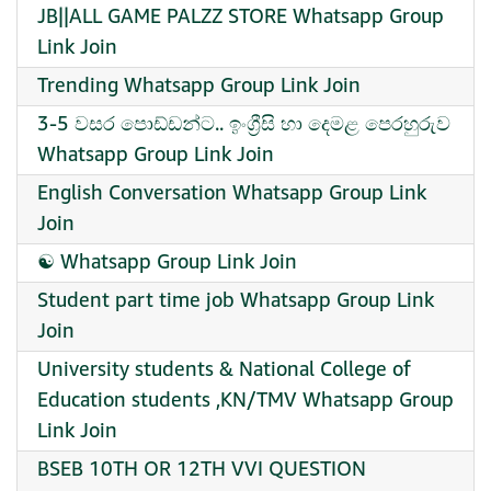
JB||ALL GAME PALZZ STORE Whatsapp Group
Link Join
Trending Whatsapp Group Link Join
3-5 වසර පොඩ්ඩන්ට.. ඉංග්‍රීසි හා දෙමළ පෙරහුරුව
Whatsapp Group Link Join
English Conversation Whatsapp Group Link
Join
☯︎ Whatsapp Group Link Join
Student part time job Whatsapp Group Link
Join
University students & National College of
Education students ,KN/TMV Whatsapp Group
Link Join
BSEB 10TH OR 12TH VVI QUESTION ️ ️