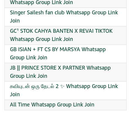
Whatsapp Group Link Join
Singer Sailesh fan club Whatsapp Group Link
Join
GC¹ STOK CAHYA BANTEN X REVAI TIKTOK
Whatsapp Group Link Join
GB ISIAN + FT CS BY MARSYA Whatsapp
Group Link Join
JB || PRINCE STORE X PARTNER Whatsapp
Group Link Join
கவியுடன் ஒரு தேடல் 2 ✨ Whatsapp Group Link
Join
All Time Whatsapp Group Link Join