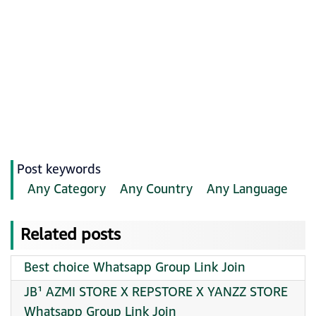
Post keywords
Any Category
Any Country
Any Language
Related posts
Best choice Whatsapp Group Link Join
JB¹ AZMI STORE X REPSTORE X YANZZ STORE
Whatsapp Group Link Join