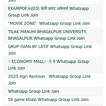
Join
EXAMPDF.in(03) डेली करंट अफेयर्स Whatsapp
Group Link Join
°MOVIE ZONE° ️ Whatsapp Group Link Join
TILAK MANJHI BHAGALPUR UNIVERSITY,
BHAGALPUR Whatsapp Group Link Join
GRUP ISIAN BY LATIF Whatsapp Group Link
Join
✨ECONOMY MALL✨ 5 9 Whatsapp Group
Link Join
2023 Agri Revision ‍ ‍ Whatsapp Group Link
Join
Whatsapp Group Link Join
S9 game khalo Whatsapp Group Link Join