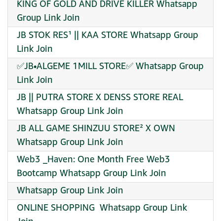
KING OF GOLD AND DRIVE KILLER Whatsapp
Group Link Join
JB STOK RES¹ || KAA STORE Whatsapp Group
Link Join
✅JB•ALGEME 1MILL STORE✅ Whatsapp Group
Link Join
JB || PUTRA STORE X DENSS STORE REAL
Whatsapp Group Link Join
JB ALL GAME SHINZUU STORE² X OWN
Whatsapp Group Link Join
Web3 _Haven: One Month Free Web3
Bootcamp Whatsapp Group Link Join
Whatsapp Group Link Join
️ONLINE SHOPPING ️ Whatsapp Group Link