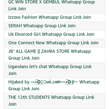
GC WIN STORE X GEMBUL Whatsapp Group
Link Join
Izzoos Fashion Whatsapp Group Link Join
SERAH Whatsapp Group Link Join
Uk Divorced Girl Whatsapp Group Link Join
One Connect New Whatsapp Group Link Join
JB¹ ALL GAME || ZAHRA STORE Whatsapp
Group Link Join
Ugandans let’s chat Whatsapp Group Link
Join
Hijaked by ⟿͜͡✪͢☻⃟ᴍʀͥ.ᴢᴀͣᴋͫʏ⟿͜͡✪͢࿐ Whatsapp
Group Link Join
THE 12th STUDENTS Whatsapp Group Link
Join