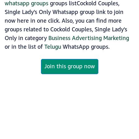
whatsapp groups
groups listCockold Couples,
Single Lady's Only Whatsapp group link to join
now here in one click. Also, you can find more
groups related to Cockold Couples, Single Lady's
Only in category
Business Advertising Marketing
or in the list of
Telugu
WhatsApp groups.
Join this group now