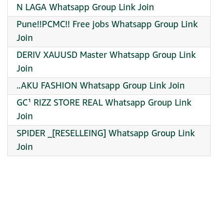
N LAGA Whatsapp Group Link Join
Pune!!PCMC!! Free jobs Whatsapp Group Link
Join
DERIV XAUUSD Master Whatsapp Group Link
Join
..AKU FASHION Whatsapp Group Link Join
GC¹ RIZZ STORE REAL Whatsapp Group Link
Join
️SPIDER _[RESELLEING] Whatsapp Group Link
Join