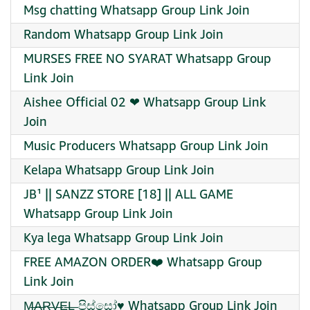
Msg chatting Whatsapp Group Link Join
Random Whatsapp Group Link Join
MURSES FREE NO SYARAT Whatsapp Group
Link Join
Aishee Official 02 ❤‍ Whatsapp Group Link
Join
Music Producers Whatsapp Group Link Join
Kelapa Whatsapp Group Link Join
JB¹ || SANZZ STORE [18] || ALL GAME
Whatsapp Group Link Join
Kya lega Whatsapp Group Link Join
FREE AMAZON ORDER❤️‍ Whatsapp Group
Link Join
M̶A̶R̶V̶E̶L̶ පිස්සෝ♥️ Whatsapp Group Link Join