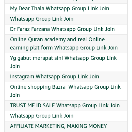
My Dear Thala Whatsapp Group Link Join
Whatsapp Group Link Join
Dr Faraz Farzana Whatsapp Group Link Join
Online Quran academy and real Online
earning plat form Whatsapp Group Link Join
Yg gabut merapat sini Whatsapp Group Link
Join
Instagram Whatsapp Group Link Join
Online shopping Bazra ️ Whatsapp Group Link
Join
TRUST ME ID SALE Whatsapp Group Link Join
Whatsapp Group Link Join
AFFILIATE MARKETING, MAKING MONEY