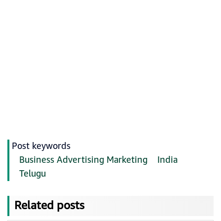
Post keywords
Business Advertising Marketing
India
Telugu
Related posts