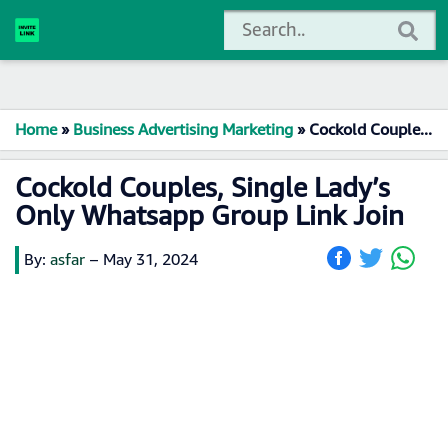
Home
»
Business Advertising Marketing
»
Cockold Couples, Single Lady’s Only Whatsapp Group Link Join
Cockold Couples, Single Lady’s
Only Whatsapp Group Link Join
By:
asfar
–
May 31, 2024