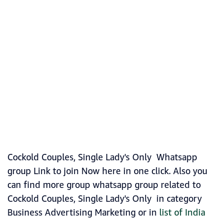
Cockold Couples, Single Lady's Only Whatsapp
group Link to join Now here in one click. Also you
can find more group whatsapp group related to
Cockold Couples, Single Lady's Only in category
Business Advertising Marketing or in
list of India