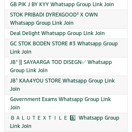
GB PIK J BY KYY Whatsapp Group Link Join
STOK PRIBADI DYREXGOOD² X OWN
Whatsapp Group Link Join
Deal Delight Whatsapp Group Link Join
GC STOK BODEN STORE #3 Whatsapp Group
Link Join
JB¹ || SAYAARGA TOD DISEGN✅ Whatsapp
Group Link Join
JB¹ KAA4YOU STORE Whatsapp Group Link
Join
Government Exams Whatsapp Group Link
Join
ＢＡＬＵＴＥＸＴＩＬＥ 6️⃣ ️ Whatsapp Group
Link Join