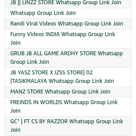
JB || LINZZ STORE Whatsapp Group Link Join
Whatsapp Group Link Join
Randi Viral Videos Whatsapp Group Link Join
Funny Videos INDIA Whatsapp Group Link
Join
GRUB JB ALL GAME ARDHY STORE Whatsapp
Group Link Join
JB YASZ STORE X IZSS STORE| 02
|TASIKMALAYA Whatsapp Group Link Join
MANZ STORE Whatsapp Group Link Join
FREINDS IN WORLDS Whatsapp Group Link
Join
GC¹ | FT CS BY RAZZOR Whatsapp Group Link
Join