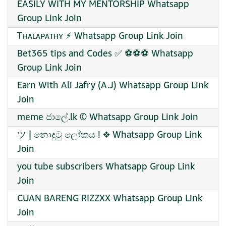
EASILY WITH MY MENTORSHIP Whatsapp
Group Link Join
Ꭲʜᴀʟᴀᴘᴀᴛʜʏ ⚡ Whatsapp Group Link Join
Bet365 tips and Codes ✅ ⚽⚽⚽ Whatsapp
Group Link Join
Earn With Ali Jafry (A.J) Whatsapp Group Link
Join
meme ජාලේ.lk ©️ Whatsapp Group Link Join
ツ | නොදුටු ලෝකය ! ❖ Whatsapp Group Link
Join
you tube subscribers Whatsapp Group Link
Join
CUAN BARENG RIZZXX Whatsapp Group Link
Join