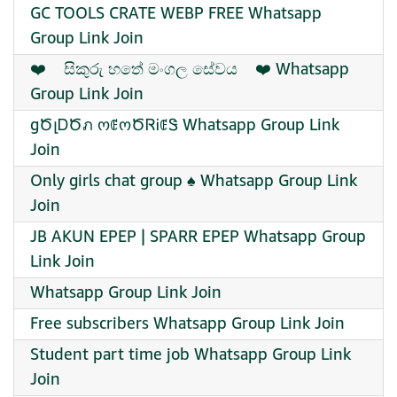
GC TOOLS CRATE WEBP FREE Whatsapp
Group Link Join
‍❤️‍ ‍ ‍ ‍ සිකුරු හතේ මංගල සේවය ‍ ‍ ‍ ‍❤️‍ Whatsapp
Group Link Join
gԾլᎠԾภ ოꂅოԾᏒᎥꂅᏕ Whatsapp Group Link
Join
Only girls chat group ♠️ Whatsapp Group Link
Join
JB AKUN EPEP | SPARR EPEP Whatsapp Group
Link Join
Whatsapp Group Link Join
Free subscribers Whatsapp Group Link Join
Student part time job Whatsapp Group Link
Join