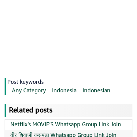
Post keywords
Any Category
Indonesia
Indonesian
Related posts
Netflix’s MOVIE’S Whatsapp Group Link Join
वीर शिवाजी कसमंडा Whatsapp Group Link Join