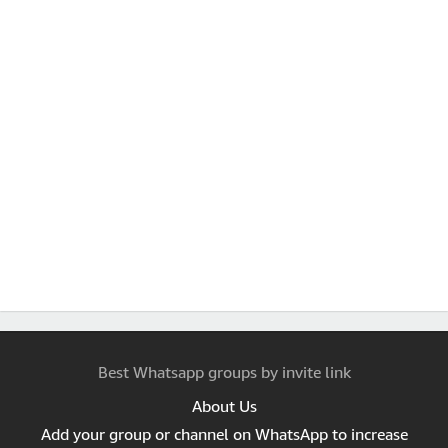
Best Whatsapp groups by invite link
About Us
Add your group or channel on WhatsApp to increase