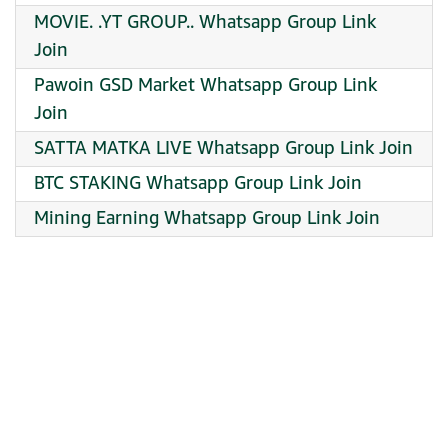
MOVIE. .YT GROUP.. Whatsapp Group Link
Join
Pawoin GSD Market Whatsapp Group Link
Join
SATTA MATKA LIVE Whatsapp Group Link Join
BTC STAKING Whatsapp Group Link Join
Mining Earning Whatsapp Group Link Join