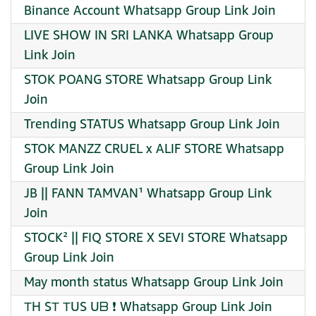
Binance Account Whatsapp Group Link Join
LIVE SHOW IN SRI LANKA Whatsapp Group
Link Join
STOK POANG STORE Whatsapp Group Link
Join
Trending STATUS Whatsapp Group Link Join
STOK MANZZ CRUEL x ALIF STORE Whatsapp
Group Link Join
JB || FANN TAMVAN¹ Whatsapp Group Link
Join
STOCK² || FIQ STORE X SEVI STORE Whatsapp
Group Link Join
May month status Whatsapp Group Link Join
ТH SТ ТUS Uᗷ ❗ Whatsapp Group Link Join