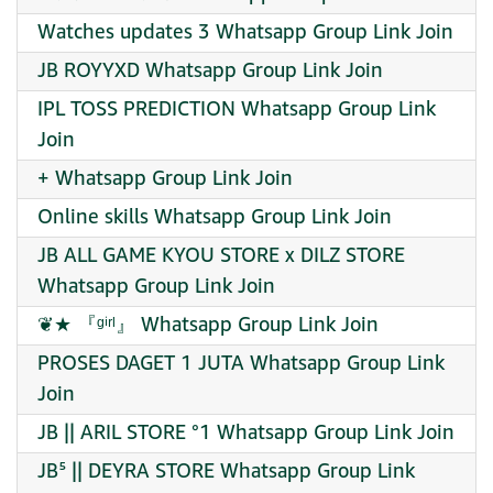
Watches updates 3 Whatsapp Group Link Join
JB ROYYXD Whatsapp Group Link Join
IPL TOSS PREDICTION Whatsapp Group Link
Join
+ Whatsapp Group Link Join
Online skills Whatsapp Group Link Join
JB ALL GAME KYOU STORE x DILZ STORE
Whatsapp Group Link Join
❦★ 『ᵍⁱʳˡ』 Whatsapp Group Link Join
PROSES DAGET 1 JUTA Whatsapp Group Link
Join
JB || ARIL STORE °1 Whatsapp Group Link Join
JB⁵ || DEYRA STORE Whatsapp Group Link