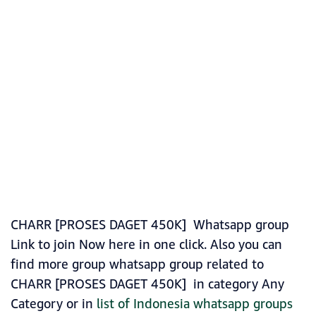
CHARR [PROSES DAGET 450K] Whatsapp group
Link to join Now here in one click. Also you can
find more group whatsapp group related to
CHARR [PROSES DAGET 450K] in category Any
Category or in
list of Indonesia whatsapp groups