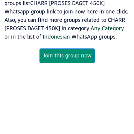
groups listCHARR [PROSES DAGET 450K]
Whatsapp group link to join now here in one click.
Also, you can find more groups related to CHARR
[PROSES DAGET 450K] in category
Any Category
or in the list of
Indonesian
WhatsApp groups.
Join this group now