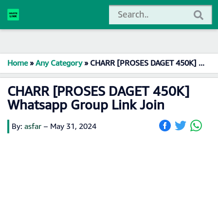
Home
»
Any Category
»
CHARR [PROSES DAGET 450K] Whatsapp Group Link Join
CHARR [PROSES DAGET 450K]
Whatsapp Group Link Join
By:
asfar
–
May 31, 2024