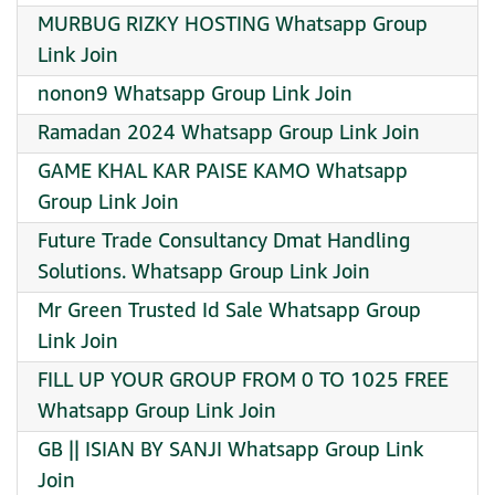
MURBUG RIZKY HOSTING Whatsapp Group
Link Join
nonon9 Whatsapp Group Link Join
Ramadan 2024 Whatsapp Group Link Join
GAME KHAL KAR PAISE KAMO Whatsapp
Group Link Join
Future Trade Consultancy Dmat Handling
Solutions. Whatsapp Group Link Join
Mr Green Trusted Id Sale Whatsapp Group
Link Join
FILL UP YOUR GROUP FROM 0 TO 1025 FREE
Whatsapp Group Link Join
GB || ISIAN BY SANJI Whatsapp Group Link
Join