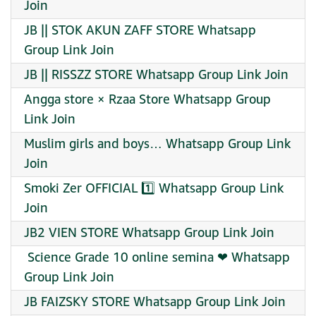
Join
JB || STOK AKUN ZAFF STORE Whatsapp
Group Link Join
JB || RISSZZ STORE Whatsapp Group Link Join
Angga store × Rzaa Store Whatsapp Group
Link Join
Muslim girls and boys… Whatsapp Group Link
Join
Smoki Zer OFFICIAL 1️⃣ Whatsapp Group Link
Join
JB2 VIEN STORE Whatsapp Group Link Join
‍ Science Grade 10 online semina ❤ Whatsapp
Group Link Join
JB FAIZSKY STORE Whatsapp Group Link Join