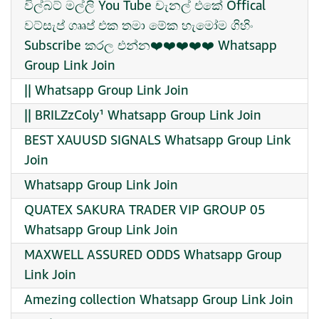
විල්බට් මල්ලි You Tube චැනල් එකේ Offical
වට්සැප් ගෲප් එක තමා මේක හැමෝම ගිහිං
Subscribe කරල එන්න❤️❤️❤️❤️❤️ Whatsapp
Group Link Join
|| Whatsapp Group Link Join
|| BRILZzColy¹ Whatsapp Group Link Join
BEST XAUUSD SIGNALS Whatsapp Group Link
Join
Whatsapp Group Link Join
QUATEX SAKURA TRADER VIP GROUP 05
Whatsapp Group Link Join
MAXWELL ASSURED ODDS Whatsapp Group
Link Join
Amezing collection Whatsapp Group Link Join