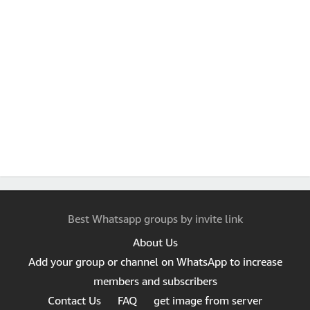
Best Whatsapp groups by invite link
About Us
Add your group or channel on WhatsApp to increase
members and subscribers
Contact Us
FAQ
get image from server