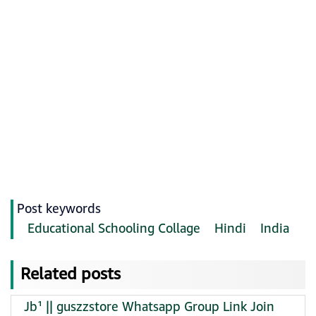
Post keywords
Educational Schooling Collage
Hindi
India
Related posts
Jb¹ || guszzstore Whatsapp Group Link Join