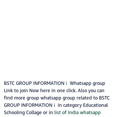
BSTC GROUP INFORMATION ℹ️ Whatsapp group
Link to join Now here in one click. Also you can
find more group whatsapp group related to BSTC
GROUP INFORMATION ℹ️ in category Educational
Schooling Collage or in
list of India whatsapp