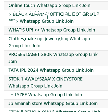
Online touch Whatsapp Group Link Join
⚡ B̾L̾A̾C̾K̾ A̾L̾F̾A̾࿐᭄ OᖴᖴIᑕIᗩᒪ ᗷOT ᏀᎡϴႮᏢ
²⁰²³⚡ Whatsapp Group Link Join
WHAT’S UP! >> Whatsapp Group Link Join
Clothes,make up, jewelry,bag Whatsapp
Group Link Join
PROSES DAGET 280K Whatsapp Group Link
Join
TATA IPL 2024 Whatsapp Group Link Join
STOK 1 AWALYSZAA’ X CINDYSTORE
Whatsapp Group Link Join
. + LYZEE Whatsapp Group Link Join
Jb amanah store Whatsapp Group Link Join