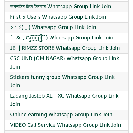
অনলাইন টাকা ইনকাম Whatsapp Group Link Join
First 5 Users Whatsapp Group Link Join
⚡ ‘ ⚡( _ ) Whatsapp Group Link Join
´ ︎ & ︎ , G͜͡r͜͡o͜͡u͜͡p͜͡༎ຶ`) Whatsapp Group Link Join
JB || RIMZZ STORE Whatsapp Group Link Join
CSC JIND (OM NAGAR) Whatsapp Group Link
Join
Stickers funny group Whatsapp Group Link
Join
Ladang Jasteb XL – XG Whatsapp Group Link
Join
Online earning Whatsapp Group Link Join
VIDEO Call Service Whatsapp Group Link Join