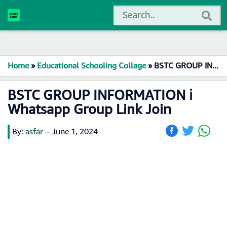
Home
»
Educational Schooling Collage
»
BSTC GROUP INFORMATION ℹ️ Whatsapp Group Link Join
BSTC GROUP INFORMATION ℹ️
Whatsapp Group Link Join
By:
asfar
–
June 1, 2024