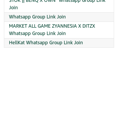
STOK || BENQ X OWN¹ Whatsapp Group Link
Join
Whatsapp Group Link Join
MARKET ALL GAME ZYANNESIA X DITZX
Whatsapp Group Link Join
HellKat Whatsapp Group Link Join