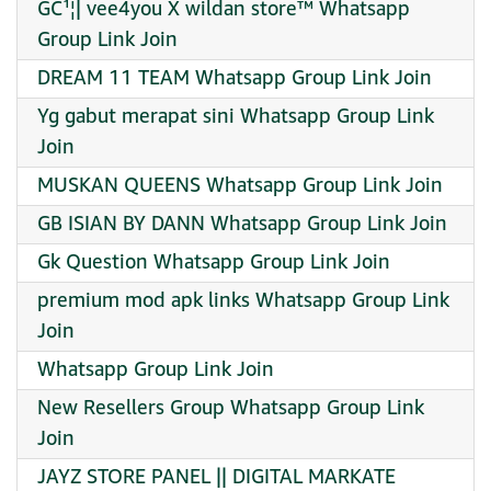
GC¹¦| vee4you X wildan store™ Whatsapp
Group Link Join
DREAM 11 TEAM Whatsapp Group Link Join
Yg gabut merapat sini Whatsapp Group Link
Join
MUSKAN QUEENS Whatsapp Group Link Join
GB ISIAN BY DANN Whatsapp Group Link Join
Gk Question Whatsapp Group Link Join
premium mod apk links Whatsapp Group Link
Join
Whatsapp Group Link Join
New Resellers Group Whatsapp Group Link
Join
JAYZ STORE PANEL || DIGITAL MARKATE