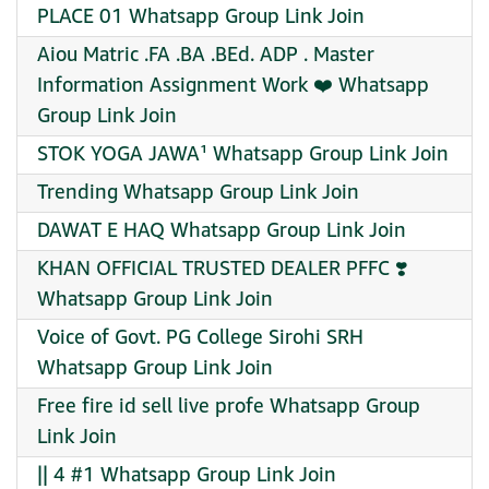
PLACE 01 Whatsapp Group Link Join
Aiou Matric .FA .BA .BEd. ADP . Master
Information Assignment Work ❤️ Whatsapp
Group Link Join
STOK YOGA JAWA¹ Whatsapp Group Link Join
Trending Whatsapp Group Link Join
DAWAT E HAQ Whatsapp Group Link Join
KHAN OFFICIAL TRUSTED DEALER PFFC ❣️
Whatsapp Group Link Join
Voice of Govt. PG College Sirohi SRH
Whatsapp Group Link Join
Free fire id sell live profe Whatsapp Group
Link Join
|| 4 #1 Whatsapp Group Link Join