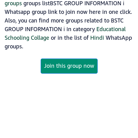
groups
groups listBSTC GROUP INFORMATION ℹ️
Whatsapp group link to join now here in one click.
Also, you can find more groups related to BSTC
GROUP INFORMATION ℹ️ in category
Educational
Schooling Collage
or in the list of
Hindi
WhatsApp
groups.
Join this group now