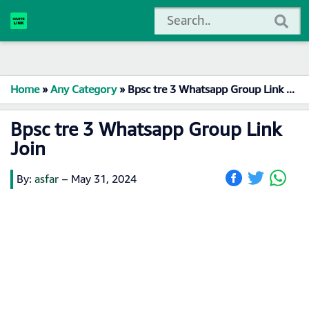
Home
»
Any Category
»
Bpsc tre 3 Whatsapp Group Link Join
Bpsc tre 3 Whatsapp Group Link
Join
By:
asfar
–
May 31, 2024