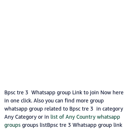
Bpsc tre 3 Whatsapp group Link to join Now here
in one click. Also you can find more group
whatsapp group related to Bpsc tre 3 in category
Any Category or in
list of Any Country whatsapp
groups
groups listBpsc tre 3 Whatsapp group link