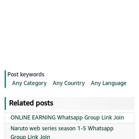
Post keywords
Any Category
Any Country
Any Language
Related posts
ONLINE EARNING Whatsapp Group Link Join
Naruto web series season 1-5 Whatsapp
Group Link Join