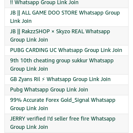
!! Whatsapp Group Link Join
JB || ALL GAME DOO STORE Whatsapp Group
Link Join
JB || RakzzSHOP × Skyzo REAL Whatsapp
Group Link Join
PUBG CARDING UC Whatsapp Group Link Join
9th 10th cheating group sukkur Whatsapp
Group Link Join
GB Zyans Ril ⚡ Whatsapp Group Link Join
Pubg Whatsapp Group Link Join
99% Accurate Forex Gold_Signal Whatsapp
Group Link Join
JERRY verified I’d seller free fire Whatsapp
Group Link Join