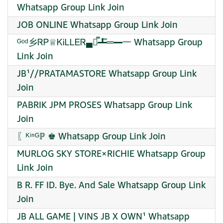
Whatsapp Group Link Join
JOB ONLINE Whatsapp Group Link Join
ᴳᵒᵈ乡ᏒᏢ♕ᏦᎥᏞᏞᎬᏒ▄︻̷̿┻̿═━一 Whatsapp Group
Link Join
JB¹//PRATAMASTORE Whatsapp Group Link
Join
PABRIK JPM PROSES Whatsapp Group Link
Join
〖ᴷⁱⁿᴳℙ ♚ Whatsapp Group Link Join
MURLOG SKY STORE×RICHIE Whatsapp Group
Link Join
B R. FF ID. Bye. And Sale Whatsapp Group Link
Join
JB ALL GAME | VINS JB X OWN¹ Whatsapp