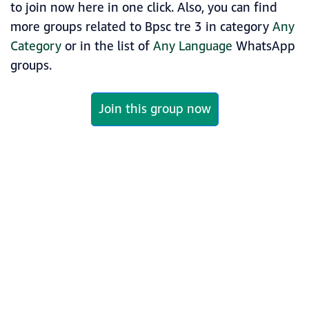
to join now here in one click. Also, you can find
more groups related to Bpsc tre 3 in category
Any
Category
or in the list of
Any Language
WhatsApp
groups.
Join this group now