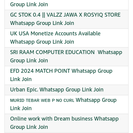
Group Link Join
GC STOK 0.4 || VALZZ JAWA X ROSYIQ STORE
Whatsapp Group Link Join
UK USA Monetize Accounts Available
Whatsapp Group Link Join
SRI RAAM COMPUTER EDUCATION ️ Whatsapp
Group Link Join
EFD 2024 MATCH POINT Whatsapp Group
Link Join
Urban Epic. Whatsapp Group Link Join
ᴍᴜʀɪᴅ ᴛᴇʙᴀʀ ᴡᴇʙ ᴩ ɴᴏ ᴄᴜʀʟ Whatsapp Group
Link Join
Online work with Dream business Whatsapp
Group Link Join