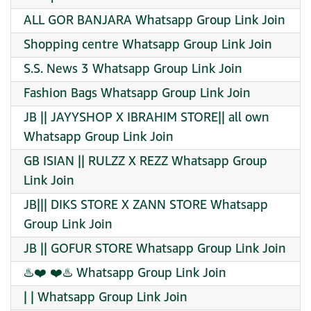
ALL GOR BANJARA Whatsapp Group Link Join
Shopping centre Whatsapp Group Link Join
S.S. News 3 Whatsapp Group Link Join
Fashion Bags Whatsapp Group Link Join
JB || JAYYSHOP X IBRAHIM STORE|| all own
Whatsapp Group Link Join
GB ISIAN || RULZZ X REZZ Whatsapp Group
Link Join
JB||| DIKS STORE X ZANN STORE Whatsapp
Group Link Join
JB || GOFUR STORE Whatsapp Group Link Join
♨️❤️ ❤️♨️ Whatsapp Group Link Join
| | Whatsapp Group Link Join