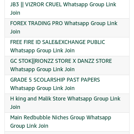
JB3 || VIZROR CRUEL Whatsapp Group Link
Join
FOREX TRADING PRO Whatsapp Group Link
Join
FREE FIRE ID SALE&EXCHANGE PUBLIC
Whatsapp Group Link Join
GC STOK||RIONZZ STORE X DANZZ STORE
Whatsapp Group Link Join
GRADE 5 SCOLARSHIP PAST PAPERS
Whatsapp Group Link Join
H king and Malik Store Whatsapp Group Link
Join
Main Redbubble Niches Group Whatsapp
Group Link Join