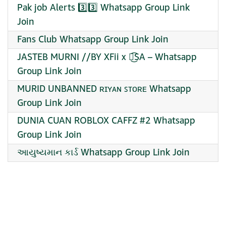
Pak job Alerts 3️⃣3️⃣ Whatsapp Group Link
Join
Fans Club Whatsapp Group Link Join
JASTEB MURNI //BY XFii x ᭖͜͡SA – Whatsapp
Group Link Join
MURID UNBANNED ʀɪʏᴀɴ ꜱᴛᴏʀᴇ Whatsapp
Group Link Join
DUNIA CUAN ROBLOX CAFFZ #2 Whatsapp
Group Link Join
આયુષ્યમાન કાર્ડ Whatsapp Group Link Join