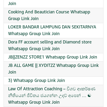
Join
Cooking And Beautician Course Whatsapp
Group Link Join
LOKER BANDAR LAMPUNG DAN SEKITARNYA
Whatsapp Group Link Join
Dora FF account selling and Diamond store
Whatsapp Group Link Join
JB||ZENZZ STORE1 Whatsapp Group Link Join
JB ALL GAME || XYDITZZ Whatsapp Group Link
Join
3) Whatsapp Group Link Join
Law Of Attraction Coaching – විශව ආකර්ෂණ
නීතියෙන් ජීවිතය ජයගන්න උදව් අපෙන් … ☯️ ️
Whatsapp Group Link Join