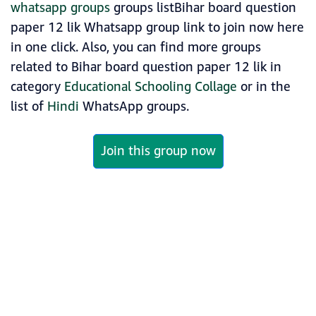
whatsapp groups
groups listBihar board question
paper 12 lik Whatsapp group link to join now here
in one click. Also, you can find more groups
related to Bihar board question paper 12 lik in
category
Educational Schooling Collage
or in the
list of
Hindi
WhatsApp groups.
Join this group now