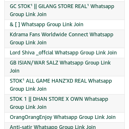
GC STOK¹ || GILANG STORE REAL¹ Whatsapp
Group Link Join
& [ ] Whatsapp Group Link Join
Kdrama Fans Worldwide Connect Whatsapp
Group Link Join
Lord Shiva _offcial Whatsapp Group Link Join
GB ISIAN/WAR SALZ Whatsapp Group Link
Join
STOK¹ ALL GAME HANZ’XD REAL Whatsapp
Group Link Join
STOK 1 || DHAN STORE X OWN Whatsapp
Group Link Join
OrangOrangEnjoy Whatsapp Group Link Join
Anti-satir Whatsapp Group Link Join