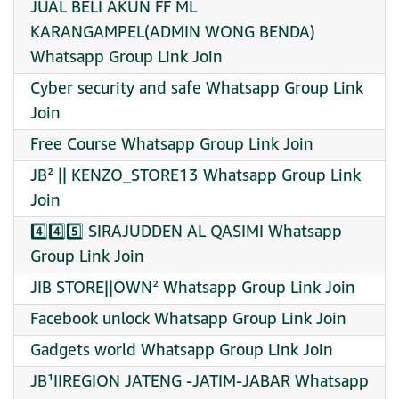
JUAL BELI AKUN FF ML
KARANGAMPEL(ADMIN WONG BENDA)
Whatsapp Group Link Join
Cyber security and safe Whatsapp Group Link
Join
Free Course Whatsapp Group Link Join
JB² || KENZO_STORE13 Whatsapp Group Link
Join
4️⃣4️⃣5️⃣ SIRAJUDDEN AL QASIMI Whatsapp
Group Link Join
JIB STORE||OWN² Whatsapp Group Link Join
Facebook unlock Whatsapp Group Link Join
Gadgets world Whatsapp Group Link Join
JB¹IIREGION JATENG -JATIM-JABAR Whatsapp