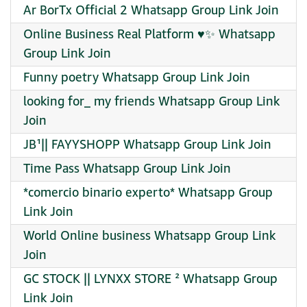
Ar BorTx Official 2 Whatsapp Group Link Join
Online Business Real Platform ♥️✨ Whatsapp
Group Link Join
Funny poetry Whatsapp Group Link Join
looking for_ my friends Whatsapp Group Link
Join
JB¹|| FAYYSHOPP Whatsapp Group Link Join
Time Pass Whatsapp Group Link Join
*comercio binario experto* Whatsapp Group
Link Join
World Online business Whatsapp Group Link
Join
GC STOCK || LYNXX STORE ² Whatsapp Group
Link Join