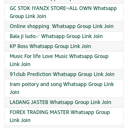
GC STOK IYANZX STORE~ALL OWN Whatsapp
Group Link Join
Online shopping ️ Whatsapp Group Link Join
Bala ji ludo✅ Whatsapp Group Link Join
KP Boss Whatsapp Group Link Join
Music For life Love Music Whatsapp Group
Link Join
91club Prediction Whatsapp Group Link Join
Iram poitory and song Whatsapp Group Link
Join
LADANG JASTEB Whatsapp Group Link Join
FOREX TRADING MASTER Whatsapp Group
Link Join