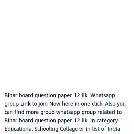
Bihar board question paper 12 lik Whatsapp
group Link to join Now here in one click. Also you
can find more group whatsapp group related to
Bihar board question paper 12 lik in category
Educational Schooling Collage or in
list of India