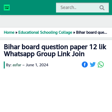
Home
»
Educational Schooling Collage
»
Bihar board question paper 12 lik Whatsapp Group Link Join
Bihar board question paper 12 lik
Whatsapp Group Link Join
By:
asfar
–
June 1, 2024