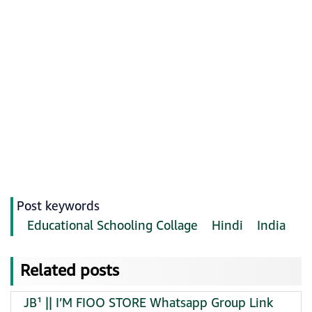
Post keywords
Educational Schooling Collage
Hindi
India
Related posts
JB¹ || I’M FIOO STORE Whatsapp Group Link