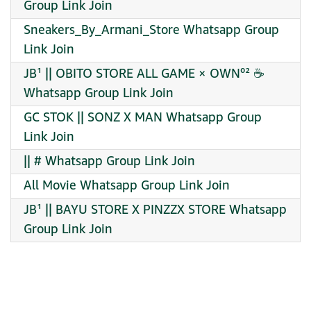
Group Link Join
Sneakers_By_Armani_Store Whatsapp Group
Link Join
JB¹ || OBITO STORE ALL GAME × OWN⁰² ☕
Whatsapp Group Link Join
GC STOK || SONZ X MAN Whatsapp Group
Link Join
|| # Whatsapp Group Link Join
All Movie Whatsapp Group Link Join
JB¹ || BAYU STORE X PINZZX STORE Whatsapp
Group Link Join