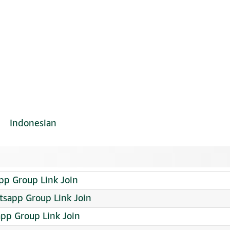
Indonesian
p Group Link Join
tsapp Group Link Join
pp Group Link Join