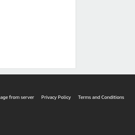
mage from server
Privacy Policy
Terms and Conditions