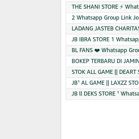
THE SHANI STORE ⚡️ Whats
2 Whatsapp Group Link Jo
LADANG JASTEB CHARITAS
JB IBRA STORE 1 Whatsapp
BL FANS ❤️ Whatsapp Grou
BOKEP TERBARU DI JAMIN
STOK ALL GAME || DEART 
JB¹ AL GAME || LAXZZ STO
JB ll DEKS STORE ¹ Whats