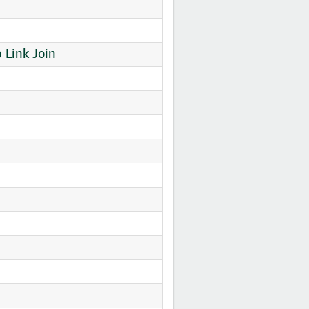
Link Join