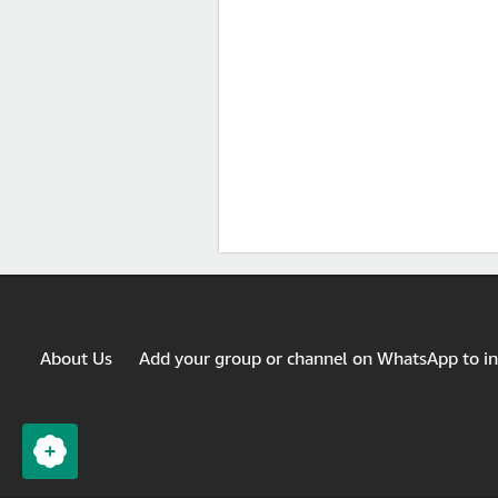
About Us
Add your group or channel on WhatsApp to i