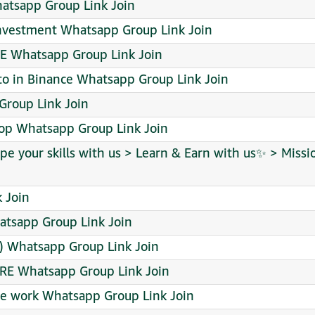
hatsapp Group Link Join
investment Whatsapp Group Link Join
E Whatsapp Group Link Join
to in Binance Whatsapp Group Link Join
p Group Link Join
rop Whatsapp Group Link Join
pe your skills with us > Learn & Earn with us✨ > Missi
 Join
tsapp Group Link Join
re) Whatsapp Group Link Join
RE Whatsapp Group Link Join
e work Whatsapp Group Link Join