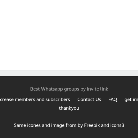
Best Whatsapp groups by invite link
ncrease members and subscribers
Contact Us
FAQ
get i
thankyou
Same icones and image from by Freepik and icons8