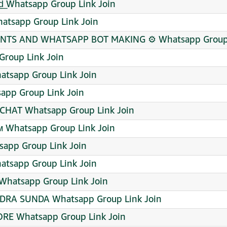
͟n͟d͟ Whatsapp Group Link Join
hatsapp Group Link Join
TS AND WHATSAPP BOT MAKING ⚙️ Whatsapp Group 
roup Link Join
tsapp Group Link Join
sapp Group Link Join
CHAT Whatsapp Group Link Join
ᴀᴍ Whatsapp Group Link Join
app Group Link Join
tsapp Group Link Join
Whatsapp Group Link Join
DRA SUNDA Whatsapp Group Link Join
RE Whatsapp Group Link Join