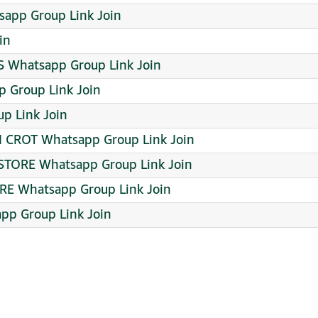
app Group Link Join
in
 Whatsapp Group Link Join
 Group Link Join
p Link Join
 CROT Whatsapp Group Link Join
STORE Whatsapp Group Link Join
RE Whatsapp Group Link Join
app Group Link Join