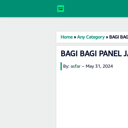
Home
»
Any Category
»
BAGI BAG
BAGI BAGI PANEL J
By:
asfar
–
May 31, 2024