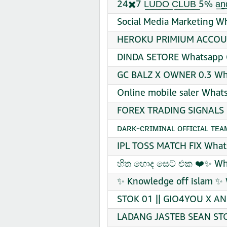
24✖️7 L͟U͟D͟O͟ C͟L͟U͟B͟ 5% a
Social Media Marketing W
HEROKU PRIMIUM ACCOUN
DINDA SETORE Whatsapp G
GC BALZ X OWNER 0.3 Wha
Online mobile saler What
FOREX TRADING SIGNALS 
ᴅᴀʀᴋ-ᴄʀɪᴍɪɴᴀʟ ᴏꜰꜰɪᴄɪᴀʟ ᴛᴇ
IPL TOSS MATCH FIX Whats
හිත හොද සෙට් එක ❤️✨ Wha
✨ Knowledge off islam ✨ 
STOK 01 || GIO4YOU X AN
LADANG JASTEB SEAN STO