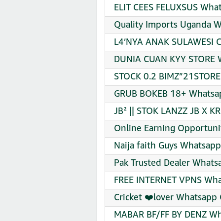
ELIT CEES FELUXSUS What
Quality Imports Uganda W
L4’NYA ANAK SULAWESI CE
DUNIA CUAN KYY STORE W
STOCK 0.2 BIMZ”21STORE 
GRUB BOKEB 18+ Whatsap
JB² || STOK LANZZ JB X K
Online Earning Opportuni
Naija faith Guys Whatsapp
Pak Trusted Dealer Whats
FREE INTERNET VPNS What
Cricket ❤️lover Whatsapp 
MABAR BF/FF BY DENZ Wha