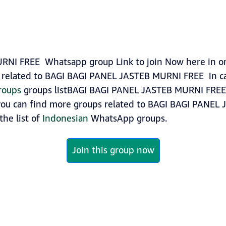
I FREE Whatsapp group Link to join Now here in one 
related to BAGI BAGI PANEL JASTEB MURNI FREE in ca
roups
groups listBAGI BAGI PANEL JASTEB MURNI FREE 
, you can find more groups related to BAGI BAGI PANE
the list of
Indonesian
WhatsApp groups.
Join this group now