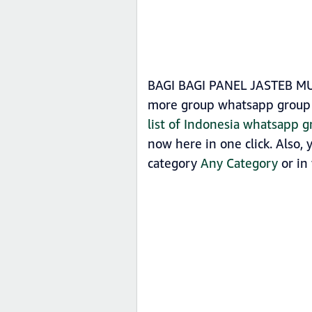
BAGI BAGI PANEL JASTEB MURN
more group whatsapp group 
list of Indonesia whatsapp g
now here in one click. Also
category
Any Category
or in 