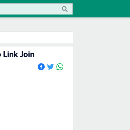
Link Join