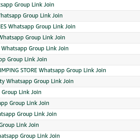
sapp Group Link Join
hatsapp Group Link Join
S Whatsapp Group Link Join
hatsapp Group Link Join
Whatsapp Group Link Join
p Group Link Join
RIMPING STORE Whatsapp Group Link Join
ty Whatsapp Group Link Join
 Group Link Join
app Group Link Join
sapp Group Link Join
Group Link Join
tsapp Group Link Join