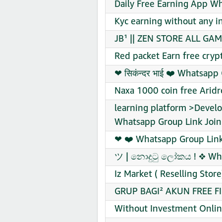
Daily Free Earning App W
Kyc earning without any 
JB¹ || ZEN STORE ALL GAM
Red packet Earn free cryp
❤‍ सिकंन्दर भाई ❤️‍ Whatsap
Naxa 1000 coin free Arid
learning platform >Develo
Whatsapp Group Link Join
❤ ❤️ Whatsapp Group Link
ツ | නොදුටු ලෝකය ! ❖ Wha
Iz Market ( Reselling Sto
GRUP BAGI² AKUN FREE FI
Without Investment Onlin