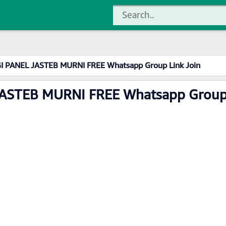
I PANEL JASTEB MURNI FREE Whatsapp Group Link Join
ASTEB MURNI FREE Whatsapp Group 