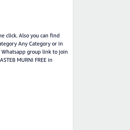
click. Also you can find
tegory Any Category or in
Whatsapp group link to join
L JASTEB MURNI FREE in