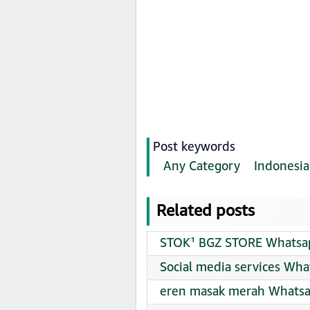
Post keywords
Any Category
Indonesia
Related posts
STOK¹ BGZ STORE Whatsap
Social media services Wha
eren masak merah Whatsa