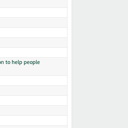
on to help people