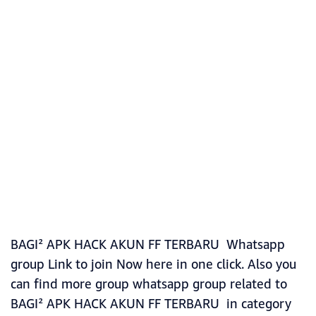
BAGI² APK HACK AKUN FF TERBARU Whatsapp
group Link to join Now here in one click. Also you
can find more group whatsapp group related to
BAGI² APK HACK AKUN FF TERBARU in category