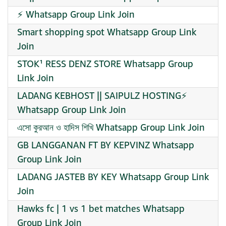
⚡ Whatsapp Group Link Join
Smart shopping spot Whatsapp Group Link
Join
STOK¹ RESS DENZ STORE Whatsapp Group
Link Join
LADANG KEBHOST || SAIPULZ HOSTING⚡
Whatsapp Group Link Join
এসো কুরআন ও হাদিস শিখি Whatsapp Group Link Join
GB LANGGANAN FT BY KEPVINZ Whatsapp
Group Link Join
LADANG JASTEB BY KEY Whatsapp Group Link
Join
Hawks fc | 1 vs 1 bet matches Whatsapp
Group Link Join