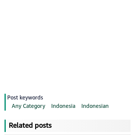
Post keywords
Any Category
Indonesia
Indonesian
Related posts