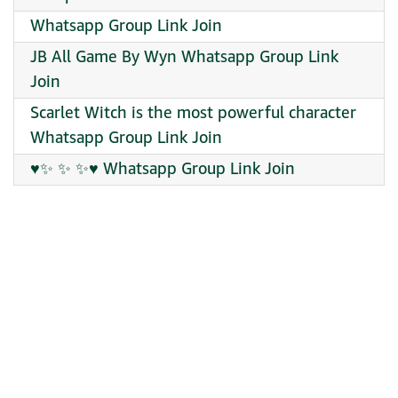
Whatsapp Group Link Join
JB All Game By Wyn Whatsapp Group Link
Join
Scarlet Witch is the most powerful character
Whatsapp Group Link Join
♥✨ ✨ ✨♥ Whatsapp Group Link Join