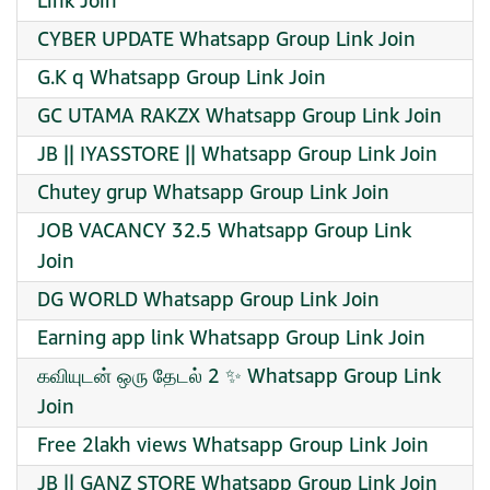
Link Join
CYBER UPDATE Whatsapp Group Link Join
G.K q Whatsapp Group Link Join
GC UTAMA RAKZX Whatsapp Group Link Join
JB || IYASSTORE || Whatsapp Group Link Join
Chutey grup Whatsapp Group Link Join
JOB VACANCY 32.5 Whatsapp Group Link
Join
DG WORLD Whatsapp Group Link Join
Earning app link Whatsapp Group Link Join
கவியுடன் ஒரு தேடல் 2 ✨ Whatsapp Group Link
Join
Free 2lakh views Whatsapp Group Link Join
JB || GANZ STORE Whatsapp Group Link Join