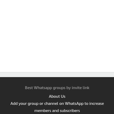
Best Whatsapp groups by invite link
About Us
Add your group or channel on WhatsApp to increase
members and subscribers