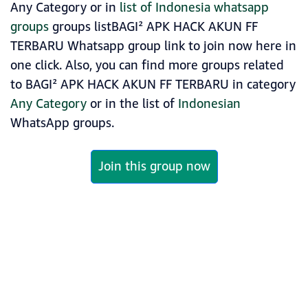
Any Category or in
list of Indonesia whatsapp
groups
groups listBAGI² APK HACK AKUN FF
TERBARU Whatsapp group link to join now here in
one click. Also, you can find more groups related
to BAGI² APK HACK AKUN FF TERBARU in category
Any Category
or in the list of
Indonesian
WhatsApp groups.
Join this group now