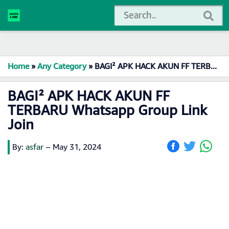
Home
»
Any Category
»
BAGI² APK HACK AKUN FF TERBARU Whatsapp Group Link Join
BAGI² APK HACK AKUN FF
TERBARU Whatsapp Group Link
Join
By:
asfar
–
May 31, 2024