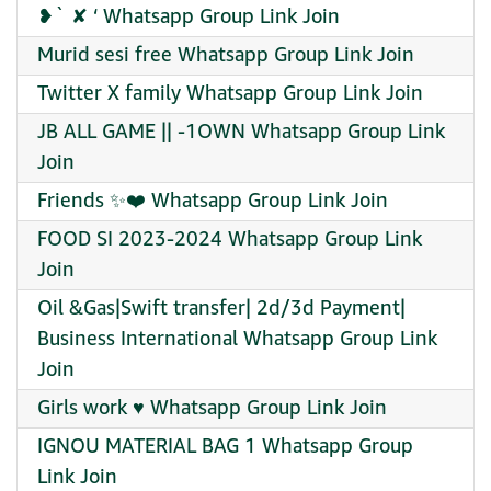
❥` ✘ ‘ Whatsapp Group Link Join
Murid sesi free Whatsapp Group Link Join
Twitter X family Whatsapp Group Link Join
JB ALL GAME || -1OWN Whatsapp Group Link
Join
Friends ✨️❤️ Whatsapp Group Link Join
FOOD SI 2023-2024 Whatsapp Group Link
Join
Oil &Gas|Swift transfer| 2d/3d Payment|
Business International Whatsapp Group Link
Join
Girls work ♥️ Whatsapp Group Link Join
IGNOU MATERIAL BAG 1 Whatsapp Group
Link Join