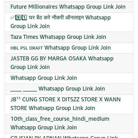
Future Millionaires Whatsapp Group Link Join
✅9️⃣1️⃣ घर बैठ करे नौकरी ऑनलाइन Whatsapp
Group Link Join
Taza Times Whatsapp Group Link Join
ʜʙʟ ᴘꜱʟ ᴅʀᴀꜰᴛ Whatsapp Group Link Join
JASTEB GG BY MARGA OSAKA Whatsapp
Group Link Join
Whatsapp Group Link Join
____ _____ Whatsapp Group Link Join
JB¹¹ CUNG STORE X DITSZZ STORE X WANN
STORE Whatsapp Group Link Join
10th_class_free_course_hindi_medium
Whatsapp Group Link Join