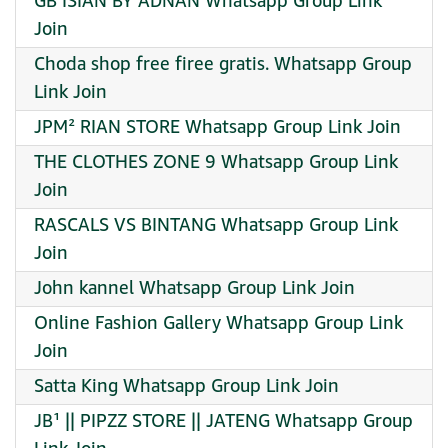
GB ISIAN BY ADNAN Whatsapp Group Link
Join
Choda shop free firee gratis. Whatsapp Group
Link Join
JPM² RIAN STORE Whatsapp Group Link Join
THE CLOTHES ZONE 9 Whatsapp Group Link
Join
RASCALS VS BINTANG Whatsapp Group Link
Join
John kannel Whatsapp Group Link Join
Online Fashion Gallery Whatsapp Group Link
Join
Satta King Whatsapp Group Link Join
JB¹ || PIPZZ STORE || JATENG Whatsapp Group