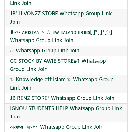
Link Join
JB¹ II VONZZ STORE Whatsapp Group Link
Join
❥•➳ ᴀᴋɪsᴛᴀɴ ⭐ ☆ ᴇᴡ ᴇᴀʟᴀɴᴅ ᴇʀɪᴇs[ ]°[ ]°[✨]
Whatsapp Group Link Join
✅ Whatsapp Group Link Join
GC STOCK BY AWIE STORE#1 Whatsapp
Group Link Join
✨ Knowledge off islam ✨ Whatsapp Group
Link Join
JB RENZ STORE¹ Whatsapp Group Link Join
IGNOU STUDENTS HELP Whatsapp Group Link
Join
️अखण्डः भारतः ️ Whatsapp Group Link Join