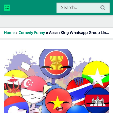
Home
»
Comedy Funny
»
Asean King Whatsapp Group Link Join