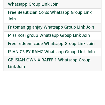
Whatsapp Group Link Join
Free Beautician Corss Whatsapp Group Link
Join
Fr toman gg anjay Whatsapp Group Link Join
Miss Rozi group Whatsapp Group Link Join
Free redeem code Whatsapp Group Link Join
ISIAN CS BY RAMZ Whatsapp Group Link Join
GB ISIAN OWN X RAFFF 1 Whatsapp Group
Link Join