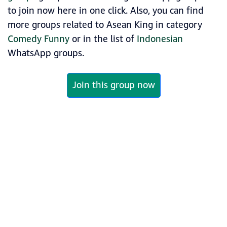
to join now here in one click. Also, you can find
more groups related to Asean King in category
Comedy Funny
or in the list of
Indonesian
WhatsApp groups.
Join this group now