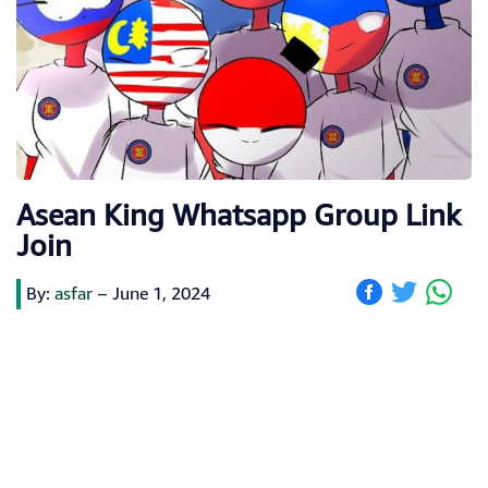
Asean King Whatsapp Group Link
Join
By:
asfar
–
June 1, 2024