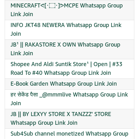
MINECRAFTᕙ⁠[⁠･⁠۝･⁠]⁠ᕗMCPE Whatsapp Group
Link Join
INFO JKT48 NEWERA Whatsapp Group Link
Join
JB¹ || RAKASTORE X OWN Whatsapp Group
Link Join
Shopee And Aldi Suntik Store¹ | Open | #33
Road To #40 Whatsapp Group Link Join
E-Book Garden Whatsapp Group Link Join
हर सेकेंड पैसा _@mmmlive Whatsapp Group Link
Join
JB || BY LEXYY STORE X TANZZZ’ STORE
Whatsapp Group Link Join
Sub4Sub channel monetized Whatsapp Group