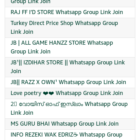
Group Link Join
RAJ FF I’D STORE Whatsapp Group Link Join
Turkey Direct Price Shop Whatsapp Group
Link Join
JB | ALL GAME HANZZ STORE Whatsapp
Group Link Join
JB¹|| IZDIHAR STORE || Whatsapp Group Link
Join
JB|| RAZZ X OWN¹ Whatsapp Group Link Join
Love poetry ❤️❤️ Whatsapp Group Link Join
2⃣ വോയിസ് ഓഫ് ഇസ്ലാം Whatsapp Group
Link Join
MS GURU BHAI Whatsapp Group Link Join
INFO REZEKI WAK EDRIZ☕️ Whatsapp Group