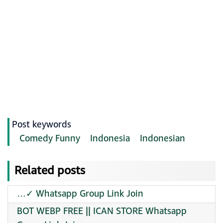
Post keywords
Comedy Funny
Indonesia
Indonesian
Related posts
…✓ Whatsapp Group Link Join
BOT WEBP FREE || ICAN STORE Whatsapp