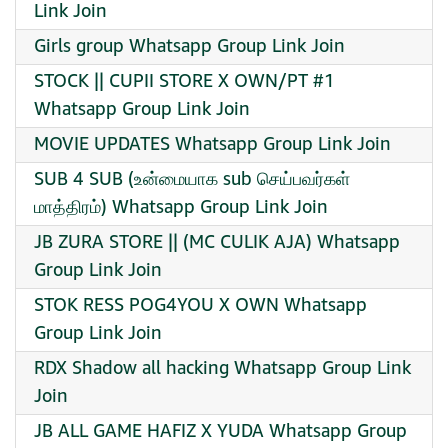
Link Join
Girls group Whatsapp Group Link Join
STOCK || CUPII STORE X OWN/PT #1
Whatsapp Group Link Join
MOVIE UPDATES Whatsapp Group Link Join
SUB 4 SUB (உன்மையாக sub செய்பவர்கள்
மாத்திரம்) Whatsapp Group Link Join
JB ZURA STORE || (MC CULIK AJA) Whatsapp
Group Link Join
STOK RESS POG4YOU X OWN Whatsapp
Group Link Join
RDX Shadow all hacking Whatsapp Group Link
Join
JB ALL GAME HAFIZ X YUDA Whatsapp Group