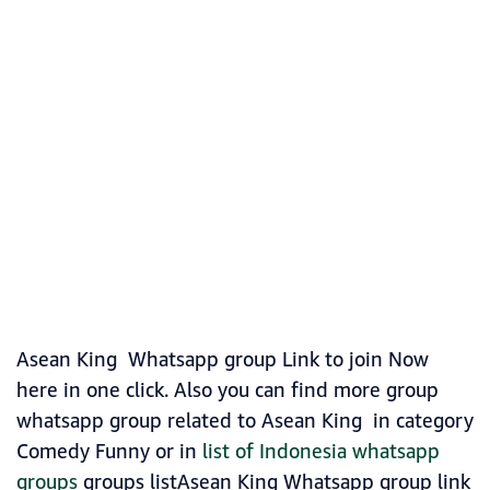
Asean King Whatsapp group Link to join Now
here in one click. Also you can find more group
whatsapp group related to Asean King in category
Comedy Funny or in
list of Indonesia whatsapp
groups
groups listAsean King Whatsapp group link