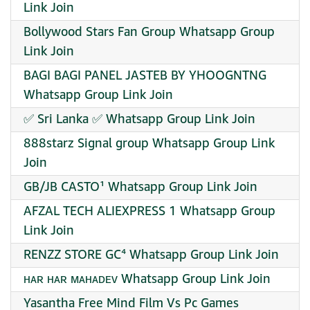
Link Join
Bollywood Stars Fan Group Whatsapp Group
Link Join
BAGI BAGI PANEL JASTEB BY YHOOGNTNG
Whatsapp Group Link Join
✅ Sri Lanka ✅ Whatsapp Group Link Join
888starz Signal group Whatsapp Group Link
Join
GB/JB CASTO¹ Whatsapp Group Link Join
AFZAL TECH ALIEXPRESS 1 Whatsapp Group
Link Join
RENZZ STORE GC⁴ Whatsapp Group Link Join
ʜᴀʀ ʜᴀʀ ᴍᴀʜᴀᴅᴇᴠ Whatsapp Group Link Join
Yasantha Free Mind Film Vs Pc Games