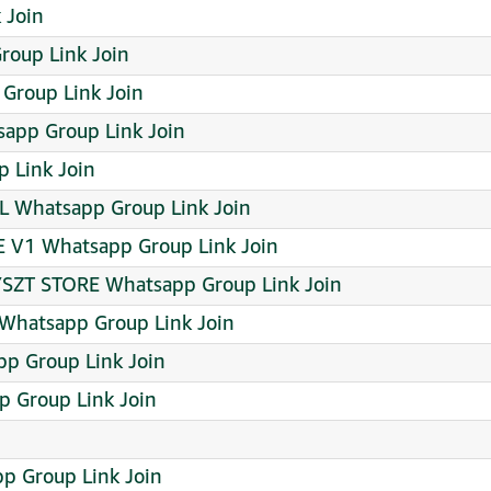
 Join
oup Link Join
Group Link Join
pp Group Link Join
p Link Join
L Whatsapp Group Link Join
E V1 Whatsapp Group Link Join
LYSZT STORE Whatsapp Group Link Join
Whatsapp Group Link Join
pp Group Link Join
 Group Link Join
 Group Link Join