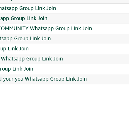
atsapp Group Link Join
app Group Link Join
OMMUNITY Whatsapp Group Link Join
sapp Group Link Join
up Link Join
hatsapp Group Link Join
roup Link Join
d your you Whatsapp Group Link Join