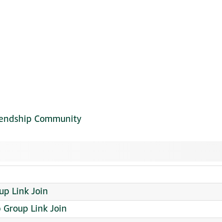
riendship Community
up Link Join
Group Link Join