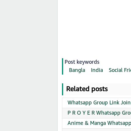
Post keywords
Bangla
India
Social F
Related posts
Whatsapp Group Link Join
P R O Y E R Whatsapp Gro
Anime & Manga Whatsapp 