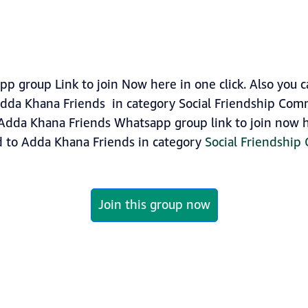
 group Link to join Now here in one click. Also you 
dda Khana Friends in category Social Friendship Com
Adda Khana Friends Whatsapp group link to join now he
d to Adda Khana Friends in category
Social Friendshi
Join this group now