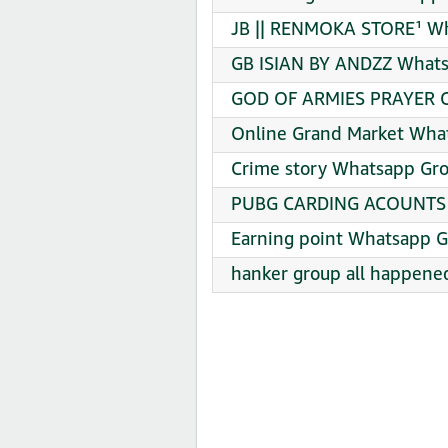
JB || RENMOKA STORE¹ Wh
GB ISIAN BY ANDZZ Whats
GOD OF ARMIES PRAYER C
Online Grand Market What
Crime story Whatsapp Gro
PUBG CARDING ACOUNTS W
Earning point Whatsapp G
hanker group all happene