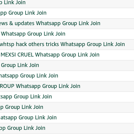
 Link Join
app Group Link Join
ws & updates Whatsapp Group Link Join
ு Whatsapp Group Link Join
whtsp hack others tricks Whatsapp Group Link Join
MEXSI CRUEL Whatsapp Group Link Join
 Group Link Join
hatsapp Group Link Join
ROUP Whatsapp Group Link Join
tsapp Group Link Join
p Group Link Join
sapp Group Link Join
pp Group Link Join