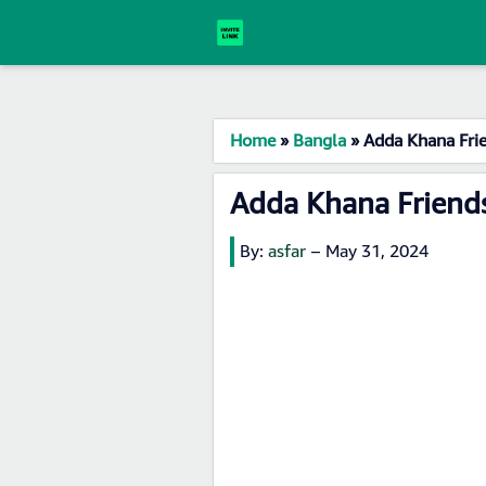
Home
»
Bangla
»
Adda Khana Fri
Adda Khana Friend
By:
asfar
–
May 31, 2024