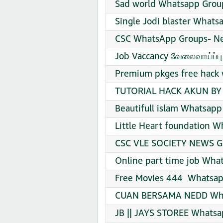
Sad world Whatsapp Group
Single Jodi blaster Whats
CSC WhatsApp Groups- Ne
Job Vaccancy வேலைவாய்ப்ப
Premium pkges free hack 
TUTORIAL HACK AKUN BY 
Beautifull islam Whatsapp
Little Heart foundation W
CSC VLE SOCIETY NEWS G
Online part time job Wha
Free Movies 444 ️ Whatsap
CUAN BERSAMA NEDD What
JB || JAYS STOREE Whatsa