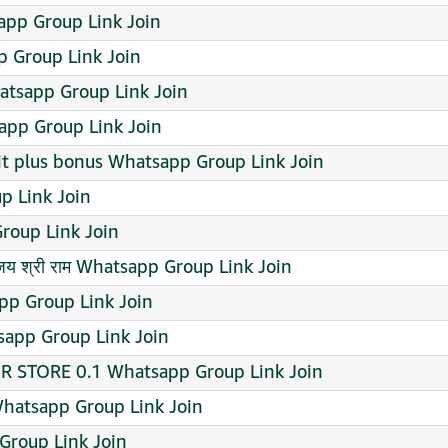
pp Group Link Join
p Group Link Join
tsapp Group Link Join
p Group Link Join
it plus bonus Whatsapp Group Link Join
p Link Join
oup Link Join
जय श्री राम Whatsapp Group Link Join
atsapp Group Link Join
app Group Link Join
R STORE 0.1 Whatsapp Group Link Join
atsapp Group Link Join
Group Link Join