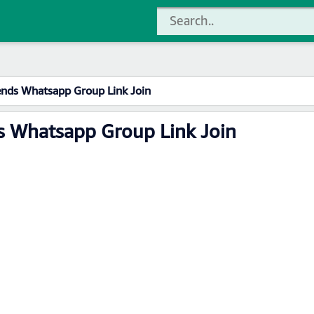
ends Whatsapp Group Link Join
s Whatsapp Group Link Join