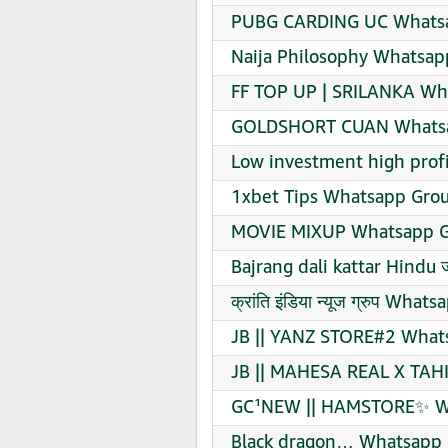
PUBG CARDING UC Whatsa
Naija Philosophy Whatsap
FF TOP UP | SRILANKA Wha
GOLDSHORT CUAN Whatsap
Low investment high prof
1xbet Tips Whatsapp Grou
MOVIE MIXUP Whatsapp Gr
Bajrang dali kattar Hindu 
क्रांति इंडिया न्यूज ग्रुप Wh
JB || YANZ STORE#2 Whats
JB || MAHESA REAL X TAHI
GC¹NEW || HAMSTORE✨ Wh
Black dragon… Whatsapp 