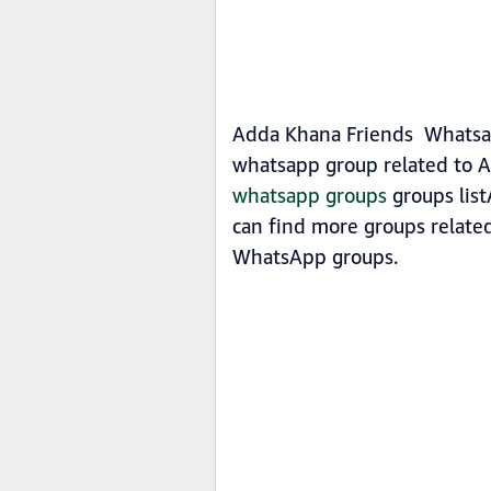
Adda Khana Friends Whatsapp
whatsapp group related to A
whatsapp groups
groups list
can find more groups relate
WhatsApp groups.