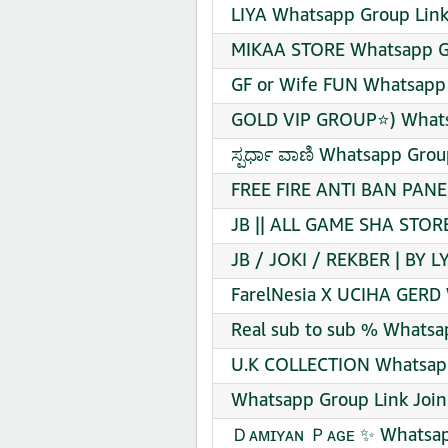
LIYA Whatsapp Group Link
MIKAA STORE Whatsapp Gr
GF or Wife FUN Whatsapp 
GOLD VIP GROUP⭐) Whatsa
ಸ್ಪರ್ಧಾ ವಾಣಿ Whatsapp Grou
FREE FIRE ANTI BAN PANE
JB || ALL GAME SHA STOR
JB / JOKI / REKBER | BY 
FarelNesia X UCIHA GERD 
Real sub to sub % Whatsa
U.K COLLECTION Whatsapp
Whatsapp Group Link Join
Ｄᴀᴍɪʏᴀɴ Ｐᴀɢᴇ ✨ Whatsapp