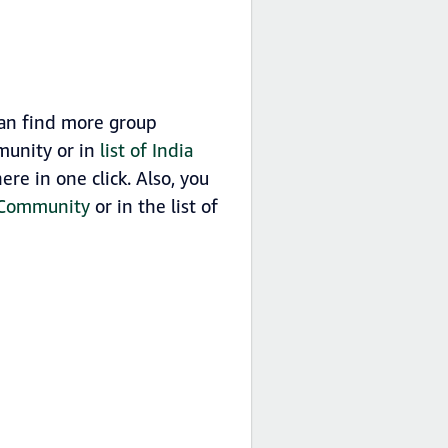
can find more group
munity or in
list of India
re in one click. Also, you
p Community
or in the list of