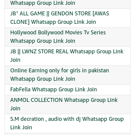
Whatsapp Group Link Join
JB¹ ALL GAME || GENDON STORE [AWAS
CLONE] Whatsapp Group Link Join
Hollywood Bollywood Movies Tv Series
Whatsapp Group Link Join
JB || LWNZ STORE REAL Whatsapp Group Link
Join
Online Earning only for girls in pakistan
Whatsapp Group Link Join
FabFella Whatsapp Group Link Join
ANMOL COLLECTION Whatsapp Group Link
Join
S.M decration , audio with dj Whatsapp Group
Link Join