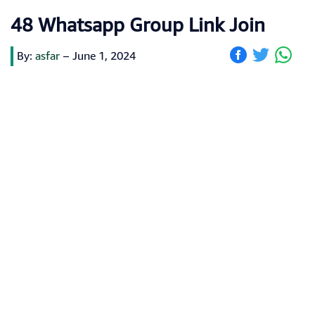
48 Whatsapp Group Link Join
By:
asfar
–
June 1, 2024