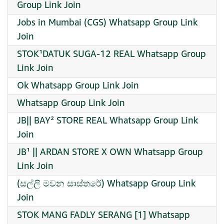
Group Link Join
Jobs in Mumbai (CGS) Whatsapp Group Link
Join
STOK¹DATUK SUGA-12 REAL Whatsapp Group
Link Join
Ok Whatsapp Group Link Join
Whatsapp Group Link Join
JB|| BAY² STORE REAL Whatsapp Group Link
Join
JB¹ || ARDAN STORE X OWN Whatsapp Group
Link Join
(සල්ලි මවන සාස්තරේ) Whatsapp Group Link
Join
STOK MANG FADLY SERANG [1] Whatsapp