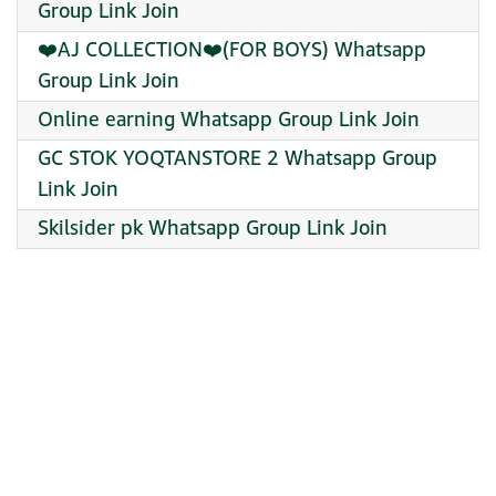
Group Link Join
❤️AJ COLLECTION❤️(FOR BOYS) Whatsapp
Group Link Join
Online earning Whatsapp Group Link Join
GC STOK YOQTANSTORE 2 Whatsapp Group
Link Join
Skilsider pk Whatsapp Group Link Join