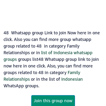
48 Whatsapp group Link to join Now here in one
click. Also you can find more group whatsapp
group related to 48 in category Family
Relationships or in
list of Indonesia whatsapp
groups
groups list48 Whatsapp group link to join
now here in one click. Also, you can find more
groups related to 48 in category
Family
Relationships
or in the list of
Indonesian
WhatsApp groups.
Join this group now