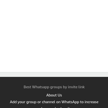
Best Whatsapp groups by invite link
About Us
Add your group or channel on WhatsApp to increase