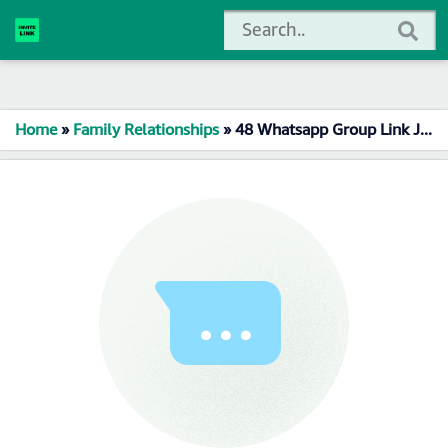
Home
»
Family Relationships
»
48 Whatsapp Group Link Join