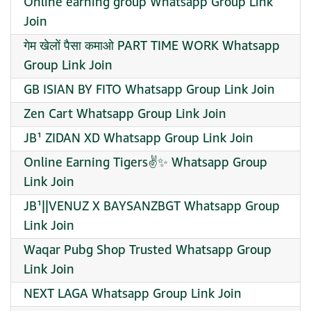
Online earning group Whatsapp Group Link
Join
गेम खेलों पैसा कमाओ PART TIME WORK Whatsapp
Group Link Join
GB ISIAN BY FITO Whatsapp Group Link Join
Zen Cart Whatsapp Group Link Join
JB¹ ZIDAN XD Whatsapp Group Link Join
Online Earning Tigers✌️✨ Whatsapp Group
Link Join
JB¹||VENUZ X BAYSANZBGT Whatsapp Group
Link Join
Waqar Pubg Shop Trusted Whatsapp Group
Link Join
NEXT LAGA Whatsapp Group Link Join