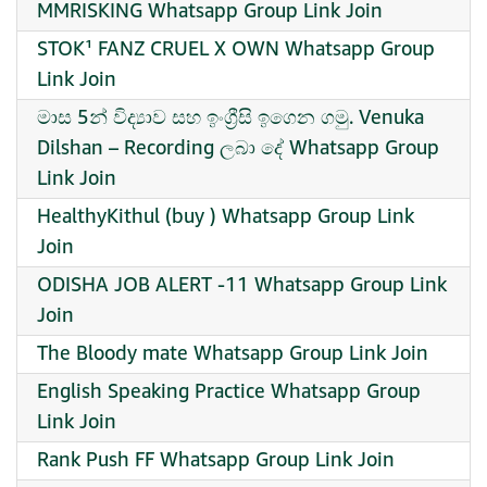
MMRISKING Whatsapp Group Link Join
STOK¹ FANZ CRUEL X OWN Whatsapp Group
Link Join
මාස 5න් විද්‍යාව සහ ඉංග්‍රීසි ඉගෙන ගමු. Venuka
Dilshan – Recording ලබා දේ Whatsapp Group
Link Join
HealthyKithul (buy ) Whatsapp Group Link
Join
ODISHA JOB ALERT -11 Whatsapp Group Link
Join
The Bloody mate Whatsapp Group Link Join
English Speaking Practice Whatsapp Group
Link Join
Rank Push FF Whatsapp Group Link Join