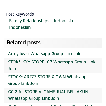
Post keywords
Family Relationships
Indonesia
Indonesian
Related posts
Army lover Whatsapp Group Link Join
STOK¹ IKYY STORE -07 Whatsapp Group Link
Join
STOCK² ARZZZ STORE X OWN Whatsapp
Group Link Join
GC 2 AL STORE ALGAME JUAL BELI AKUN
Whatsapp Group Link Join