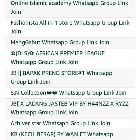
Online islamic academy Whatsapp Group Link
Join
Fashonista All in 1 store Whatsapp Group Link
Join
MengGabut Whatsapp Group Link Join
⚽(DLS)⚽ AFRICAN PREMIER LEAGUE
Whatsapp Group Link Join
JB || BAPAK PREND STORE#1 Whatsapp
Group Link Join
S.N Collection❤️❤️ Whatsapp Group Link Join
JB{ X LADANG JASTEB VIP BY H44NZZ X RYZZ
Whatsapp Group Link Join
Achiver star Whatsapp Group Link Join
KB (KECIL BESAR) BY WAN FT Whatsapp