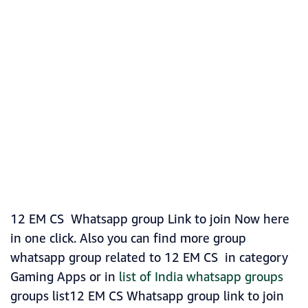
12 EM CS Whatsapp group Link to join Now here
in one click. Also you can find more group
whatsapp group related to 12 EM CS in category
Gaming Apps or in
list of India whatsapp groups
groups list12 EM CS Whatsapp group link to join