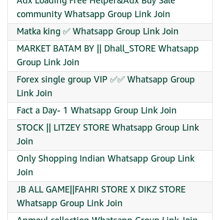
Adx Loading Free Helper&Adx Buy Sale
community Whatsapp Group Link Join
Matka king ✅ Whatsapp Group Link Join
MARKET BATAM BY || Dhall_STORE Whatsapp
Group Link Join
Forex single group VIP ✅✅ Whatsapp Group
Link Join
Fact a Day- 1 Whatsapp Group Link Join
STOCK || LITZEY STORE Whatsapp Group Link
Join
Only Shopping Indian Whatsapp Group Link
Join
JB ALL GAME||FAHRI STORE X DIKZ STORE
Whatsapp Group Link Join