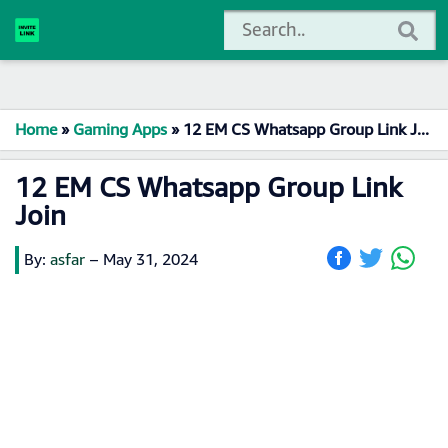
Home
»
Gaming Apps
»
12 EM CS Whatsapp Group Link Join
12 EM CS Whatsapp Group Link
Join
By:
asfar
–
May 31, 2024