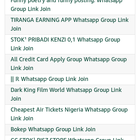
Funny poetry and funny posting. Whatsapp
Group Link Join
TIRANGA EARNING APP Whatsapp Group Link
Join
STOK¹ PRIBADI KENZI 0,1 Whatsapp Group
Link Join
All Credit Card Apply Group Whatsapp Group
Link Join
|| ℝ Whatsapp Group Link Join
Dark King Film World Whatsapp Group Link
Join
Cheapest Air Tickets Nigeria Whatsapp Group
Link Join
Bokep Whatsapp Group Link Join