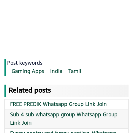
Post keywords
Gaming Apps
India
Tamil
Related posts
FREE PREDIK Whatsapp Group Link Join
Sub 4 sub whatsapp group Whatsapp Group
Link Join