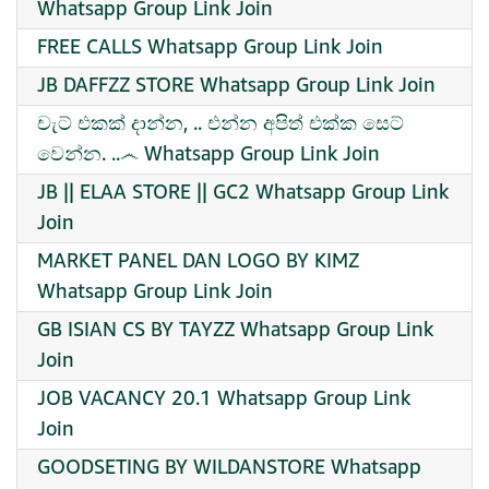
Whatsapp Group Link Join
FREE CALLS Whatsapp Group Link Join
JB DAFFZZ STORE Whatsapp Group Link Join
චැට් එකක් දාන්න, .. එන්න අපිත් එක්ක සෙට්
වෙන්න. ..෴ Whatsapp Group Link Join
JB || ELAA STORE || GC2 Whatsapp Group Link
Join
MARKET PANEL DAN LOGO BY KIMZ
Whatsapp Group Link Join
GB ISIAN CS BY TAYZZ Whatsapp Group Link
Join
JOB VACANCY 20.1 Whatsapp Group Link
Join
GOODSETING BY WILDANSTORE Whatsapp