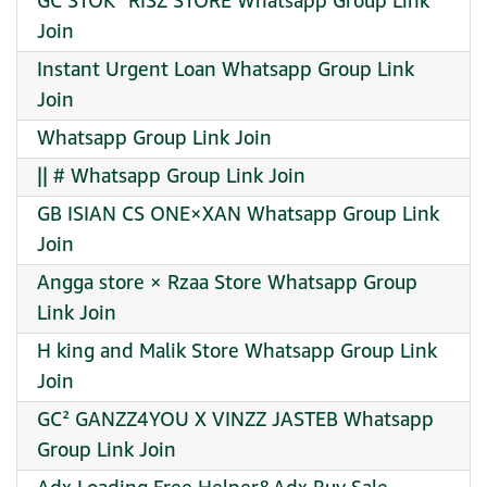
GC STOK¹ RISZ STORE Whatsapp Group Link
Join
Instant Urgent Loan Whatsapp Group Link
Join
Whatsapp Group Link Join
|| # Whatsapp Group Link Join
GB ISIAN CS ONE×XAN Whatsapp Group Link
Join
Angga store × Rzaa Store Whatsapp Group
Link Join
H king and Malik Store Whatsapp Group Link
Join
GC² GANZZ4YOU X VINZZ JASTEB Whatsapp
Group Link Join