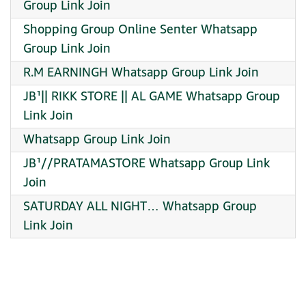
Group Link Join
Shopping Group Online Senter Whatsapp
Group Link Join
R.M EARNINGH Whatsapp Group Link Join
JB¹|| RIKK STORE || AL GAME Whatsapp Group
Link Join
Whatsapp Group Link Join
JB¹//PRATAMASTORE Whatsapp Group Link
Join
SATURDAY ALL NIGHT… Whatsapp Group
Link Join