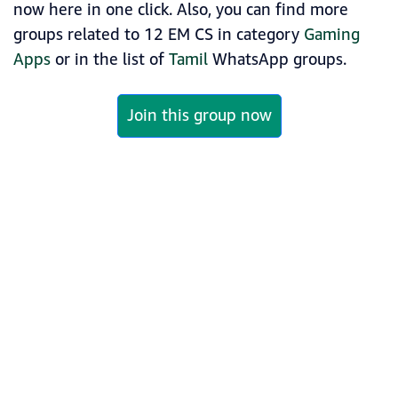
now here in one click. Also, you can find more
groups related to 12 EM CS in category
Gaming
Apps
or in the list of
Tamil
WhatsApp groups.
Join this group now