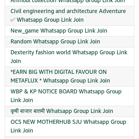
Anmoul collection Whatsapp Group Link Join
Civil engineering and architecture Adventure
✅ Whatsapp Group Link Join
New_game Whatsapp Group Link Join
Random Whatsapp Group Link Join
Dexterity fashion world Whatsapp Group Link
Join
*EARN BIG WITH DIGITAL FAVOUR ON
METAFLUX * Whatsapp Group Link Join
WBP & KP NOTICE BOARD Whatsapp Group
Link Join
कृषी बाजार बातमी Whatsapp Group Link Join
OCS NEW MOTHERHUB SJU Whatsapp Group
Link Join