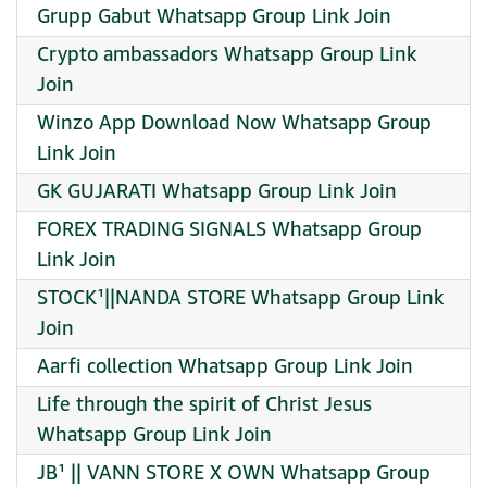
Grupp Gabut Whatsapp Group Link Join
Crypto ambassadors Whatsapp Group Link
Join
Winzo App Download Now Whatsapp Group
Link Join
GK GUJARATI Whatsapp Group Link Join
FOREX TRADING SIGNALS Whatsapp Group
Link Join
STOCK¹||NANDA STORE Whatsapp Group Link
Join
Aarfi collection Whatsapp Group Link Join
Life through the spirit of Christ Jesus
Whatsapp Group Link Join
JB¹ || VANN STORE X OWN Whatsapp Group