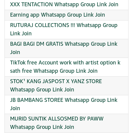
XXX TENTACTION Whatsapp Group Link Join
Earning app Whatsapp Group Link Join
RUTURAJ COLLECTIONS !!! Whatsapp Group
Link Join
BAGI BAGI DM GRATIS Whatsapp Group Link
Join
TikTok free Account work with artist option k
sath free Whatsapp Group Link Join
STOK¹ KANG JASPOST X YANZ STORE
Whatsapp Group Link Join
JB BAMBANG STOREE Whatsapp Group Link
Join
MURID SUNTIK ALLSOSMED BY PAWW
Whatsapp Group Link Join