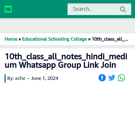
Home
»
Educational Schooling Collage
»
10th_class_all_notes_hindi_medium Whatsapp Group Link Join
10th_class_all_notes_hindi_medi
um Whatsapp Group Link Join
By:
asfar
–
June 1, 2024