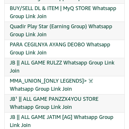
BUY/SELL DL & ITEM | MyQ STORE Whatsapp
Group Link Join
Quadir Play Star (Earning Group) Whatsapp
Group Link Join
PARA CEGILNYA AYANG DEOBO Whatsapp
Group Link Join
JB || ALL GAME RULZZ Whatsapp Group Link
Join
MMA_UNION_[ONLY LEGENDS]> ☠️ ️
Whatsapp Group Link Join
JB¹ || ALL GAME PANZZX4YOU STORE
Whatsapp Group Link Join
JB || ALL GAME JATIM [AG] Whatsapp Group
Link Join