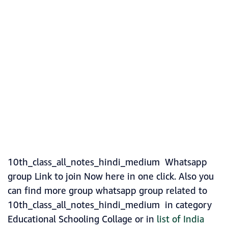
10th_class_all_notes_hindi_medium Whatsapp
group Link to join Now here in one click. Also you
can find more group whatsapp group related to
10th_class_all_notes_hindi_medium in category
Educational Schooling Collage or in
list of India