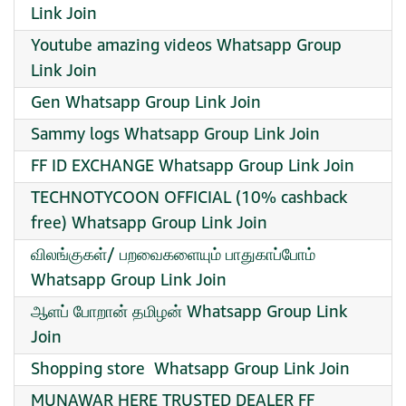
Link Join
Youtube amazing videos Whatsapp Group
Link Join
Gen Whatsapp Group Link Join
Sammy logs Whatsapp Group Link Join
FF ID EXCHANGE Whatsapp Group Link Join
TECHNOTYCOON OFFICIAL (10% cashback
free) Whatsapp Group Link Join
விலங்குகள்/ பறவைகளையும் பாதுகாப்போம்
Whatsapp Group Link Join
ஆளப் போறான் தமிழன் Whatsapp Group Link
Join
Shopping store ️ Whatsapp Group Link Join
MUNAWAR HERE TRUSTED DEALER FF