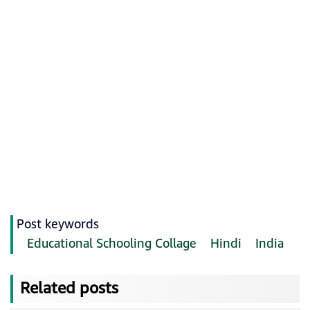
Post keywords
Educational Schooling Collage
Hindi
India
Related posts