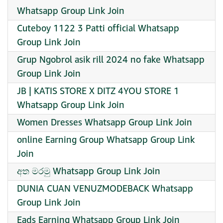
Whatsapp Group Link Join
Cuteboy 1122 3 Patti official Whatsapp
Group Link Join
Grup Ngobrol asik rill 2024 no fake Whatsapp
Group Link Join
JB | KATIS STORE X DITZ 4YOU STORE 1
Whatsapp Group Link Join
Women Dresses Whatsapp Group Link Join
online Earning Group Whatsapp Group Link
Join
අත මරමු Whatsapp Group Link Join
DUNIA CUAN VENUZMODEBACK Whatsapp
Group Link Join
Eads Earning Whatsapp Group Link Join