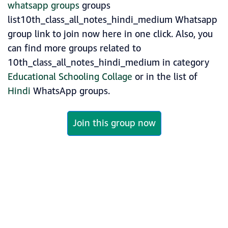
whatsapp groups
groups
list10th_class_all_notes_hindi_medium Whatsapp
group link to join now here in one click. Also, you
can find more groups related to
10th_class_all_notes_hindi_medium in category
Educational Schooling Collage
or in the list of
Hindi
WhatsApp groups.
Join this group now