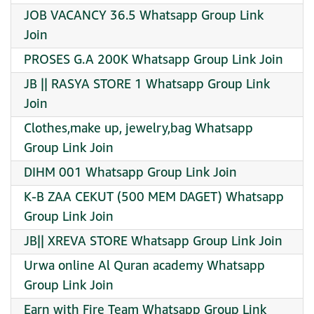
JOB VACANCY 36.5 Whatsapp Group Link
Join
PROSES G.A 200K Whatsapp Group Link Join
JB || RASYA STORE 1 Whatsapp Group Link
Join
Clothes,make up, jewelry,bag Whatsapp
Group Link Join
DIHM 001 Whatsapp Group Link Join
K-B ZAA CEKUT (500 MEM DAGET) Whatsapp
Group Link Join
JB|| XREVA STORE Whatsapp Group Link Join
Urwa online Al Quran academy Whatsapp
Group Link Join
Earn with Fire Team Whatsapp Group Link