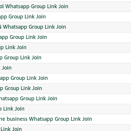
ffol Whatsapp Group Link Join
pp Group Link Join
Whatsapp Group Link Join
app Group Link Join
p Link Join
 Group Link Join
 Join
pp Group Link Join
p Group Link Join
hatsapp Group Link Join
 Link Join
ine business Whatsapp Group Link Join
Link Join