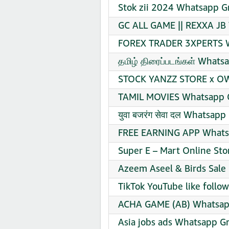
Stok zii 2024 Whatsapp G
GC ALL GAME || REXXA JB 
FOREX TRADER 3XPERTS W
தமிழ் திரைப்படங்கள் Whats
STOCK YANZZ STORE x OW
TAMIL MOVIES Whatsapp G
युवा बजरंग सेवा दल Whatsapp
FREE EARNING APP Whatsa
Super E – Mart Online St
Azeem Aseel & Birds Sale
TikTok YouTube like follo
ACHA GAME (AB) Whatsapp
Asia jobs ads Whatsapp Gr