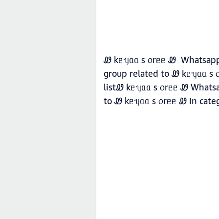
Ꮺ kᥱᥡᥲᥲ s ᥆rᥱᥱ Ꮺ Whatsapp g
group related to Ꮺ kᥱᥡᥲᥲ s 
listᏪ kᥱᥡᥲᥲ s ᥆rᥱᥱ Ꮺ Whatsap
to Ꮺ kᥱᥡᥲᥲ s ᥆rᥱᥱ Ꮺ in cat