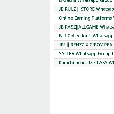
Li-Sasna Whatsapp Group 
JB RULZ || STORE Whatsap
Online Earning Platforms
JB RASZ||ALLGAME Whatsa
Fari Collection’s Whatsapp
JB¹ || RENZZ X G!BOY REA
SALLER Whatsapp Group L
Karachi board lX CLASS W