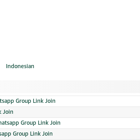
Indonesian
tsapp Group Link Join
 Join
atsapp Group Link Join
app Group Link Join