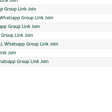
Link Join
p Group Link Join
 Whatsapp Group Link Join
pp Group Link Join
 Group Link Join
LL Whatsapp Group Link Join
ink Join
hatsapp Group Link Join