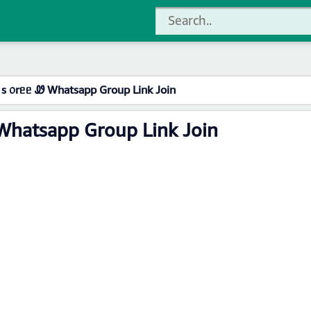
s ᥆rᥱᥱ Ꮺ Whatsapp Group Link Join
Whatsapp Group Link Join