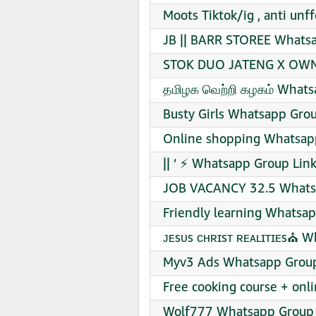
Moots Tiktok/ig , anti un
JB || BARR STOREE Whatsa
STOK DUO JATENG X OWN 
தமிழக வெற்றி கழகம் Whats
Busty Girls Whatsapp Grou
Online shopping Whatsapp
|| ‘ ⚡ Whatsapp Group Link
JOB VACANCY 32.5 Whatsa
Friendly learning Whatsap
ᴊᴇsᴜs ᴄʜʀɪsᴛ ʀᴇᴀʟɪᴛɪᴇs⛪ W
Myv3 Ads Whatsapp Group
Free cooking course + onl
Wolf777 Whatsapp Group 