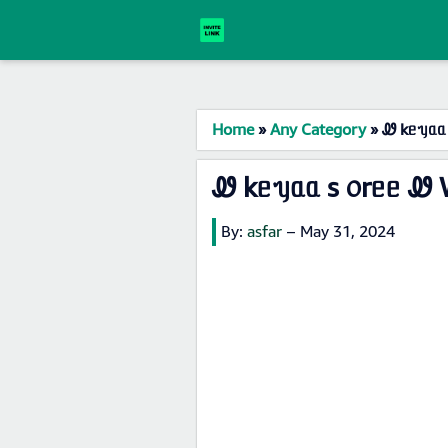
Home
»
Any Category
»
Ꮺ kᥱᥡᥲᥲ 
Ꮺ kᥱᥡᥲᥲ s ᥆rᥱᥱ Ꮺ 
By:
asfar
–
May 31, 2024