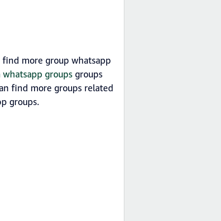
n find more group whatsapp
ia whatsapp groups
groups
can find more groups related
p groups.