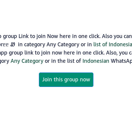
roup Link to join Now here in one click. Also you ca
᥆rᥱᥱ Ꮺ in category Any Category or in
list of Indones
p group link to join now here in one click. Also, you 
egory
Any Category
or in the list of
Indonesian
WhatsAp
Join this group now