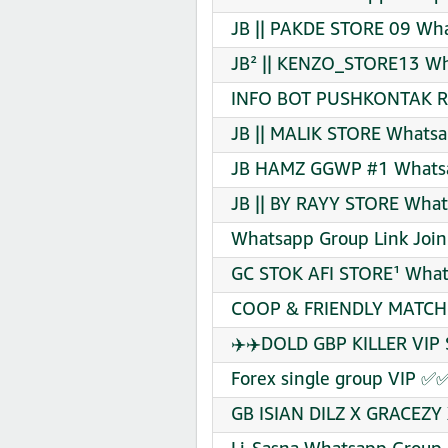
JB || PAKDE STORE 09 Wha
JB² || KENZO_STORE13 Wh
INFO BOT PUSHKONTAK RI
JB || MALIK STORE Whatsa
JB HAMZ GGWP #1 Whatsa
JB || BY RAYY STORE What
Whatsapp Group Link Join
GC STOK AFI STORE¹ What
COOP & FRIENDLY MATCHE
✈️✈️DOLD GBP KILLER VIP 
Forex single group VIP ✅
GB ISIAN DILZ X GRACEZY 