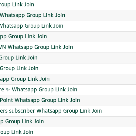
roup Link Join
Whatsapp Group Link Join
hatsapp Group Link Join
app Group Link Join
N Whatsapp Group Link Join
roup Link Join
 Group Link Join
pp Group Link Join
ore ✨ Whatsapp Group Link Join
 Point Whatsapp Group Link Join
wers subscriber Whatsapp Group Link Join
 Group Link Join
oup Link Join