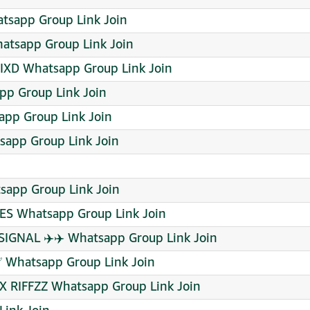
tsapp Group Link Join
atsapp Group Link Join
XD Whatsapp Group Link Join
pp Group Link Join
pp Group Link Join
sapp Group Link Join
sapp Group Link Join
S Whatsapp Group Link Join
SIGNAL ✈️✈️ Whatsapp Group Link Join
✅ Whatsapp Group Link Join
X RIFFZZ Whatsapp Group Link Join