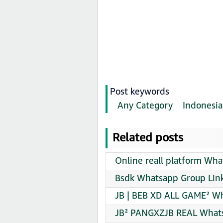
Post keywords
Any Category
Indonesia
Related posts
Online reall platform Wha
Bsdk Whatsapp Group Link
JB | BEB XD ALL GAME² Wh
JB² PANGXZJB REAL Whats