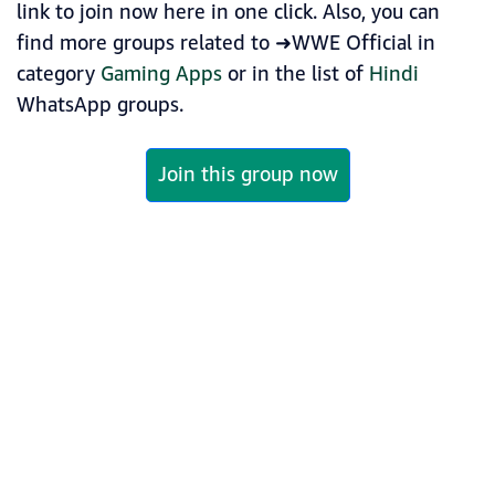
link to join now here in one click. Also, you can
find more groups related to ➜WWE Official in
category
Gaming Apps
or in the list of
Hindi
WhatsApp groups.
Join this group now