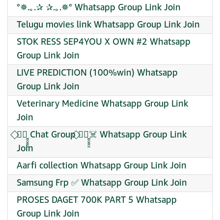
°✵.｡.✰ ✰.｡.✵° Whatsapp Group Link Join
Telugu movies link Whatsapp Group Link Join
STOK RESS SEP4YOU X OWN #2 Whatsapp
Group Link Join
LIVE PREDICTION (100%win) Whatsapp
Group Link Join
Veterinary Medicine Whatsapp Group Link
Join
⃟✦⃝̮̮̮̯̯̯ Chat Group ⃟✦⃝̮̮̮̯̯̯☠️ Whatsapp Group Link
Join
Aarfi collection Whatsapp Group Link Join
Samsung Frp ✅ Whatsapp Group Link Join
PROSES DAGET 700K PART 5 Whatsapp
Group Link Join