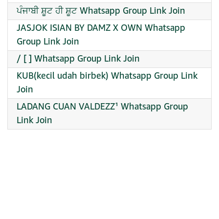
ਪੰਜਾਬੀ ਸ਼ੂਟ ਹੀ ਸ਼ੂਟ Whatsapp Group Link Join
JASJOK ISIAN BY DAMZ X OWN Whatsapp
Group Link Join
/ [ ] Whatsapp Group Link Join
KUB(kecil udah birbek) Whatsapp Group Link
Join
LADANG CUAN VALDEZZ¹ Whatsapp Group
Link Join