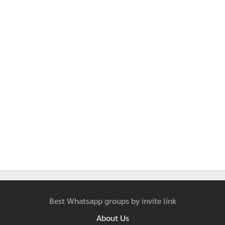
Best Whatsapp groups by invite link
About Us