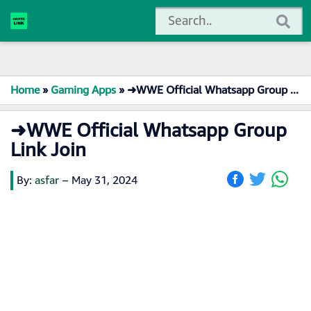
Home
»
Gaming Apps
»
➜WWE Official Whatsapp Group Link Join
➜WWE Official Whatsapp Group
Link Join
By:
asfar
–
May 31, 2024