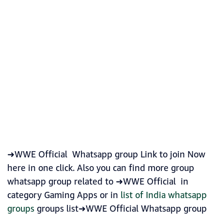
➜WWE Official Whatsapp group Link to join Now
here in one click. Also you can find more group
whatsapp group related to ➜WWE Official in
category Gaming Apps or in
list of India whatsapp
groups
groups list➜WWE Official Whatsapp group