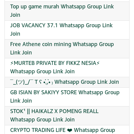
Top up game murah Whatsapp Group Link
Join
JOB VACANCY 37.1 Whatsapp Group Link
Join
Free Athene coin mining Whatsapp Group
Link Join
⚡MURTEB PRIVATE BY FIKKZ NESIA⚡
Whatsapp Group Link Join
¯_(ツ)_/¯ T ʕ •́؈•̀ ₎ Whatsapp Group Link Join
GB ISIAN BY SAKIYY STORE Whatsapp Group
Link Join
STOK¹ || HAIKALZ X POMENG REALL
Whatsapp Group Link Join
CRYPTO TRADING LIFE ❤️‍ Whatsapp Group