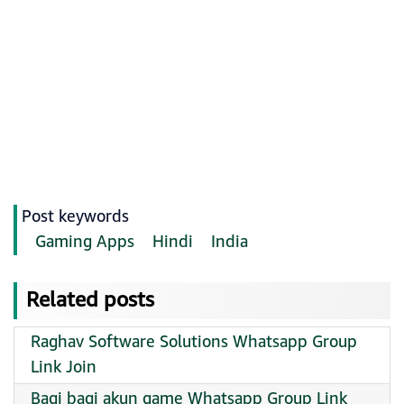
Post keywords
Gaming Apps
Hindi
India
Related posts
Raghav Software Solutions Whatsapp Group
Link Join
Bagi bagi akun game Whatsapp Group Link