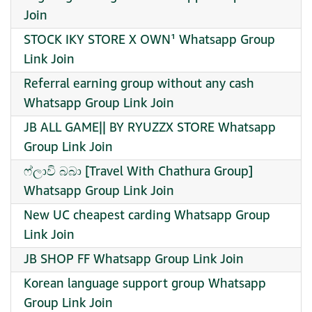
Join
STOCK IKY STORE X OWN¹ Whatsapp Group
Link Join
Referral earning group without any cash
Whatsapp Group Link Join
JB ALL GAME|| BY RYUZZX STORE Whatsapp
Group Link Join
ෆ්ලාවි බබා [Travel With Chathura Group]
Whatsapp Group Link Join
New UC cheapest carding Whatsapp Group
Link Join
JB SHOP FF Whatsapp Group Link Join
Korean language support group Whatsapp
Group Link Join