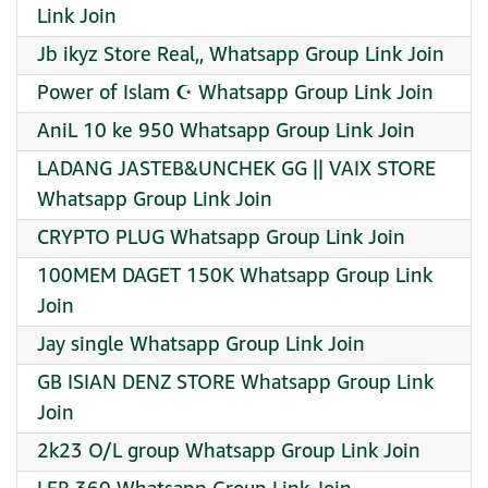
Link Join
Jb ikyz Store Real,, Whatsapp Group Link Join
Power of Islam ☪️ Whatsapp Group Link Join
AniL 10 ke 950 Whatsapp Group Link Join
LADANG JASTEB&UNCHEK GG || VAIX STORE
Whatsapp Group Link Join
CRYPTO PLUG Whatsapp Group Link Join
100MEM DAGET 150K Whatsapp Group Link
Join
Jay single Whatsapp Group Link Join
GB ISIAN DENZ STORE Whatsapp Group Link
Join
2k23 O/L group Whatsapp Group Link Join