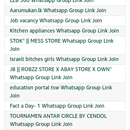
LEB 360 Whatsapp Group Link Join
Aarumukan.lk Whatsapp Group Link Join
Job vacancy Whatsapp Group Link Join
Kitchen appliances Whatsapp Group Link Join
STOK¹ || MESS STORE Whatsapp Group Link
Join
Israeli bitches girls Whatsapp Group Link Join
JB || ROBZZ STORE X ABAY STORE X OWN¹
Whatsapp Group Link Join
education portal tsw Whatsapp Group Link
Join
Fact a Day- 1 Whatsapp Group Link Join
TOURNAMEN ANTAR CIRCLE BY CENDOL
Whatsapp Group Link Join