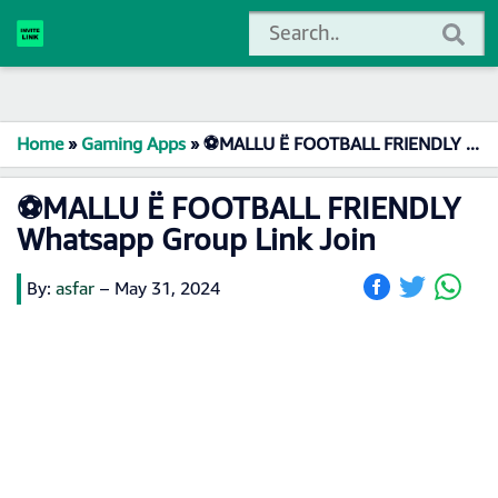
Home
»
Gaming Apps
»
⚽MALLU Ë FOOTBALL FRIENDLY Whatsapp Group Link Join
⚽MALLU Ë FOOTBALL FRIENDLY
Whatsapp Group Link Join
By:
asfar
–
May 31, 2024