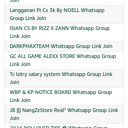
Join
Langganan Ft Cs 3k By NOELL Whatsapp
Group Link Join
ISIAN CS BY RIZZ X ZANN Whatsapp Group
Link Join
DARKPHAXTEAM Whatsapp Group Link Join
GC ALL GAME ALEXX STORE Whatsapp Group
Link Join
Tc lotry salary system Whatsapp Group Link
Join
WBP & KP NOTICE BOARD Whatsapp Group
Link Join
JB ||| NangZzStore Real² Whatsapp Group Link
Join