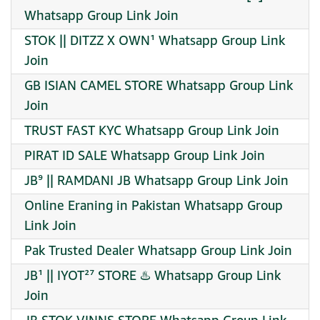
Whatsapp Group Link Join
STOK || DITZZ X OWN¹ Whatsapp Group Link
Join
GB ISIAN CAMEL STORE Whatsapp Group Link
Join
TRUST FAST KYC Whatsapp Group Link Join
PIRAT ID SALE Whatsapp Group Link Join
JB⁹ || RAMDANI JB Whatsapp Group Link Join
Online Eraning in Pakistan Whatsapp Group
Link Join
Pak Trusted Dealer Whatsapp Group Link Join
JB¹ || IYOT²⁷ STORE ♨️ Whatsapp Group Link
Join