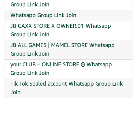
Group Link Join
Whatsapp Group Link Join
JB GAXX STORE X OWNER.01 Whatsapp
Group Link Join
JB ALL GAMES | MAMEL STORE Whatsapp
Group Link Join
️your.CLUB – ONLINE STORE ⌚ Whatsapp
Group Link Join
Tik Tok Sealed account Whatsapp Group Link
Join