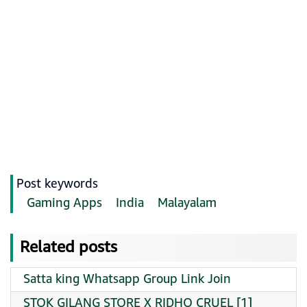
Post keywords
Gaming Apps
India
Malayalam
Related posts
Satta king Whatsapp Group Link Join
STOK GILANG STORE X RIDHO CRUEL [1]