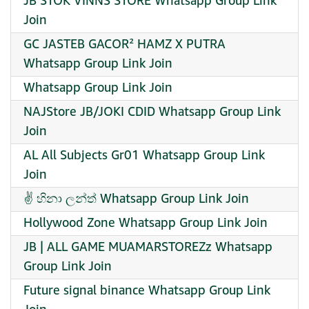
JB STOK VINNS STORE Whatsapp Group Link
Join
GC JASTEB GACOR² HAMZ X PUTRA
Whatsapp Group Link Join
Whatsapp Group Link Join
NAJStore JB/JOKI CDID Whatsapp Group Link
Join
AL All Subjects Gr01 Whatsapp Group Link
Join
✌️ හිනා ලන්ත් Whatsapp Group Link Join
Hollywood Zone Whatsapp Group Link Join
JB | ALL GAME MUAMARSTOREZz Whatsapp
Group Link Join
Future signal binance Whatsapp Group Link