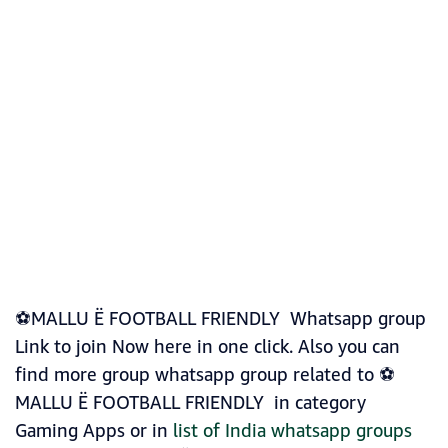
⚽MALLU Ë FOOTBALL FRIENDLY Whatsapp group
Link to join Now here in one click. Also you can
find more group whatsapp group related to ⚽
MALLU Ë FOOTBALL FRIENDLY in category
Gaming Apps or in
list of India whatsapp groups