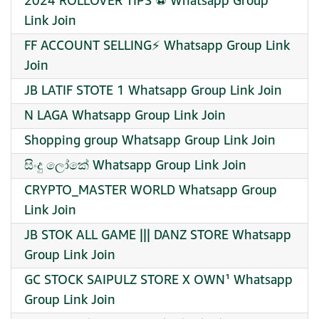
2024 ROLLOVER TIPS ⚽️ Whatsapp Group
Link Join
FF ACCOUNT SELLING⚡ Whatsapp Group Link
Join
JB LATIF STOTE 1 Whatsapp Group Link Join
N LAGA Whatsapp Group Link Join
Shopping group Whatsapp Group Link Join
සිංදු ලෝකේ Whatsapp Group Link Join
CRYPTO_MASTER WORLD Whatsapp Group
Link Join
JB STOK ALL GAME ||| DANZ STORE Whatsapp
Group Link Join
GC STOCK SAIPULZ STORE X OWN¹ Whatsapp
Group Link Join