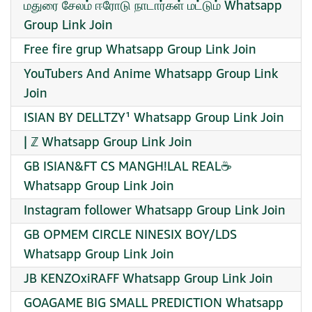
மதுரை சேலம் ஈரோடு நாடார்கள் மட்டும் Whatsapp
Group Link Join
Free fire grup Whatsapp Group Link Join
YouTubers And Anime Whatsapp Group Link
Join
ISIAN BY DELLTZY¹ Whatsapp Group Link Join
| ℤ Whatsapp Group Link Join
GB ISIAN&FT CS MANGH!LAL REAL☕
Whatsapp Group Link Join
Instagram follower Whatsapp Group Link Join
GB OPMEM CIRCLE NINESIX BOY/LDS
Whatsapp Group Link Join
JB KENZOxiRAFF Whatsapp Group Link Join
GOAGAME BIG SMALL PREDICTION Whatsapp