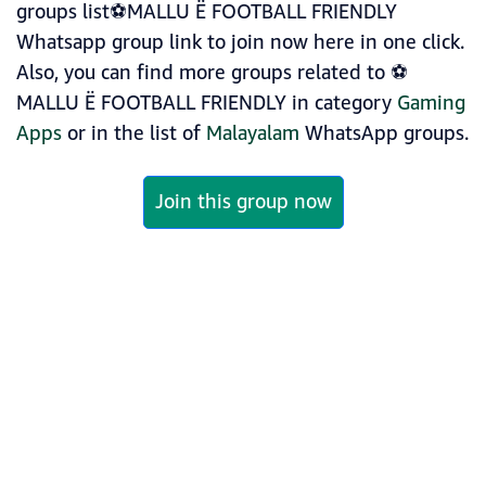
groups list⚽MALLU Ë FOOTBALL FRIENDLY
Whatsapp group link to join now here in one click.
Also, you can find more groups related to ⚽
MALLU Ë FOOTBALL FRIENDLY in category
Gaming
Apps
or in the list of
Malayalam
WhatsApp groups.
Join this group now