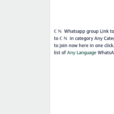
ℂ ℕ Whatsapp group Link to 
to ℂ ℕ in category Any Cate
to join now here in one clic
list of
Any Language
WhatsAp