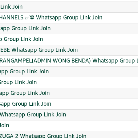
Link Join
ANNELS ✅⚽ Whatsapp Group Link Join
pp Group Link Join
p Group Link Join
BE Whatsapp Group Link Join
ARANGAMPEL(ADMIN WONG BENDA) Whatsapp Group Li
pp Group Link Join
roup Link Join
pp Group Link Join
tsapp Group Link Join
hatsapp Group Link Join
Join
NZUGA 2 Whatsapp Group Link Join