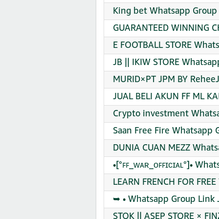
King bet Whatsapp Group 
GUARANTEED WINNING CH
E FOOTBALL STORE Whatsa
JB || IKIW STORE Whatsap
MURID×PT JPM BY ReheeJE
JUAL BELI AKUN FF ML K
Crypto investment Whatsa
Saan Free Fire Whatsapp G
DUNIA CUAN MEZZ Whatsa
•[°ꜰꜰ_ᴡᴀʀ_ᴏꜰꜰɪᴄɪᴀʟ°]• Wha
LEARN FRENCH FOR FREE W
➥ • Whatsapp Group Link 
STOK || ASEP STORE × FI