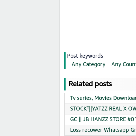
Post keywords
Any Category
Any Coun
Related posts
Tv series, Movies Downloa
STOCK²||YATZZ REAL X OW
GC || JB HANZZ STORE #01
Loss recower Whatsapp Gr