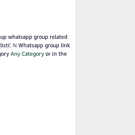
roup whatsapp group related
listℂ ℕ Whatsapp group link
egory
Any Category
or in the