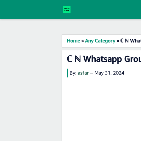
Home
»
Any Category
»
ℂ ℕ What
ℂ ℕ Whatsapp Grou
By:
asfar
–
May 31, 2024