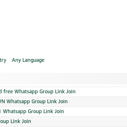
try
Any Language
d free Whatsapp Group Link Join
N Whatsapp Group Link Join
 Whatsapp Group Link Join
oup Link Join