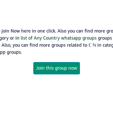
join Now here in one click. Also you can find more g
gory or in
list of Any Country whatsapp groups
groups 
k. Also, you can find more groups related to ℂ ℕ in cat
p groups.
Join this group now