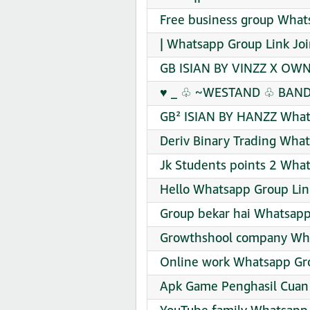
Free business group What
| Whatsapp Group Link Jo
GB ISIAN BY VINZZ X OWN
♥️ _ ♧ ~WESTAND ♧ BAND~
GB² ISIAN BY HANZZ What
Deriv Binary Trading What
Jk Students points 2 What
Hello Whatsapp Group Lin
Group bekar hai Whatsapp
Growthshool company Wha
Online work Whatsapp Gro
Apk Game Penghasil Cuan