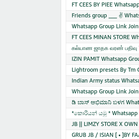
FT CEES BY PIEE Whatsapp
Friends group ___ ✌ What
Whatsapp Group Link Join
FT CEES MINAN STORE Wha
கல்யாண ஜாதக வரண் பதிவு 
IZIN PAMIT Whatsapp Grou
Lightroom presets By Tm 
Indian Army status Whats
Whatsapp Group Link Join
ಡಿ ಬಾಸ್ ಅಭಿಮಾನಿ ಬಳಗ What
*කොරියන් යමු * Whatsapp 
JB || LIMZY STORE X OWN 
GRUB JB / ISIAN [ • ]BY F