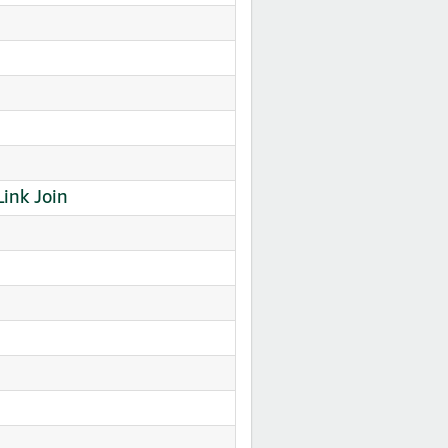
nk Join