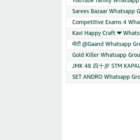
YouTube family Whatsapp 
Sarees Bazaar Whatsapp G
Competitive Exams 4 What
Kavi Happy Craft ❤‍ Whats
मोटी @Gaand Whatsapp Gro
Gold Killer Whatsapp Grou
JMK 48 四十岁 STM KAPAL T
SET ANDRO Whatsapp Grou