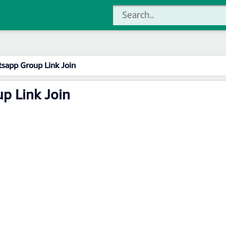
sapp Group Link Join
p Link Join