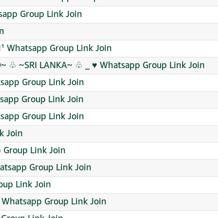
sapp Group Link Join
in
¹ Whatsapp Group Link Join
 ♧ ~SRI LANKA~ ♧ _ ♥️ Whatsapp Group Link Join
sapp Group Link Join
sapp Group Link Join
sapp Group Link Join
k Join
 Group Link Join
tsapp Group Link Join
up Link Join
 Whatsapp Group Link Join