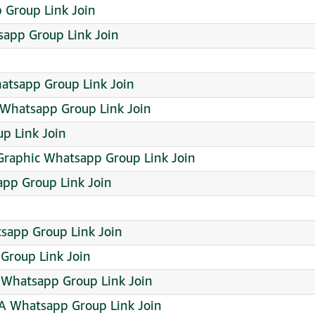
 Group Link Join
sapp Group Link Join
tsapp Group Link Join
Whatsapp Group Link Join
p Link Join
Graphic Whatsapp Group Link Join
app Group Link Join
sapp Group Link Join
Group Link Join
Whatsapp Group Link Join
AA Whatsapp Group Link Join