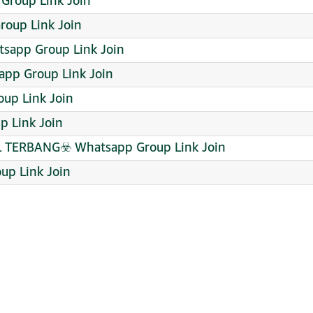
Group Link Join
roup Link Join
sapp Group Link Join
app Group Link Join
up Link Join
p Link Join
ERBANG☣️ Whatsapp Group Link Join
p Link Join