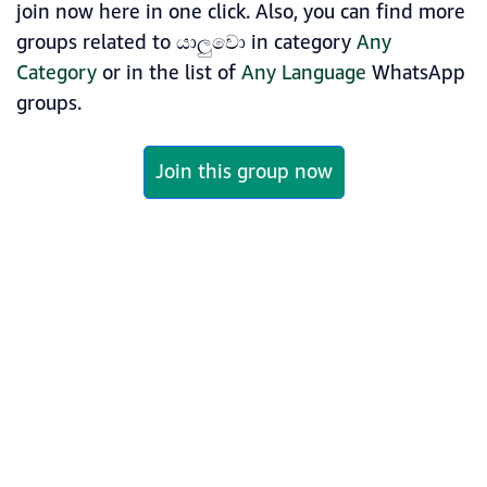
join now here in one click. Also, you can find more
groups related to යාලුවො in category
Any
Category
or in the list of
Any Language
WhatsApp
groups.
Join this group now