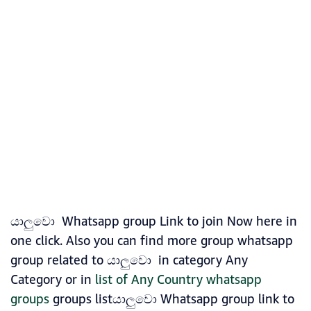
යාලුවො Whatsapp group Link to join Now here in
one click. Also you can find more group whatsapp
group related to යාලුවො in category Any
Category or in
list of Any Country whatsapp
groups
groups listයාලුවො Whatsapp group link to