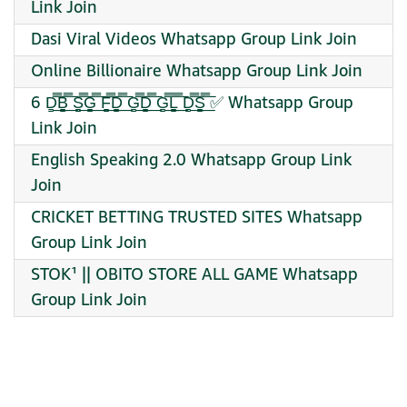
Link Join
Dasi Viral Videos Whatsapp Group Link Join
Online Billionaire Whatsapp Group Link Join
6 D̳̿͟͞B̳̿͟͞ S̳̿͟͞G̳̿͟͞ F̳̿͟͞D̳̿͟͞ G̳̿͟͞D̳̿͟͞ G̳̿͟͞L̳̿͟͞ D̳̿͟͞S̳̿͟͞ ✅ Whatsapp Group
Link Join
English Speaking 2.0 Whatsapp Group Link
Join
CRICKET BETTING TRUSTED SITES Whatsapp
Group Link Join
STOK¹ || OBITO STORE ALL GAME Whatsapp
Group Link Join