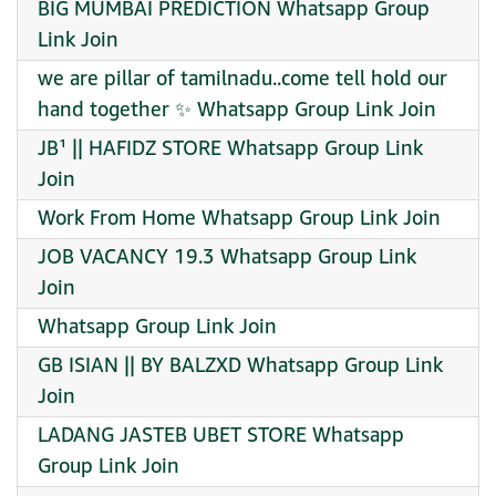
BIG MUMBAI PREDICTION Whatsapp Group
Link Join
we are pillar of tamilnadu..come tell hold our
hand together ✨ Whatsapp Group Link Join
JB¹ || HAFIDZ STORE Whatsapp Group Link
Join
Work From Home Whatsapp Group Link Join
JOB VACANCY 19.3 Whatsapp Group Link
Join
Whatsapp Group Link Join
GB ISIAN || BY BALZXD Whatsapp Group Link
Join
LADANG JASTEB UBET STORE Whatsapp
Group Link Join