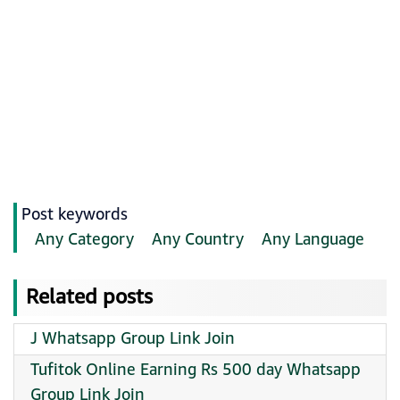
Post keywords
Any Category
Any Country
Any Language
Related posts
J Whatsapp Group Link Join
Tufitok Online Earning Rs 500 day Whatsapp
Group Link Join