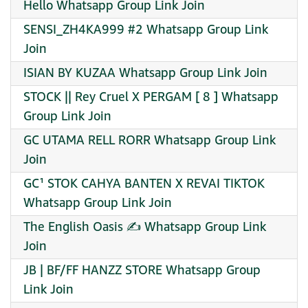
Hello Whatsapp Group Link Join
SENSI_ZH4KA999 #2 Whatsapp Group Link
Join
ISIAN BY KUZAA Whatsapp Group Link Join
STOCK || Rey Cruel X PERGAM [ 8 ] Whatsapp
Group Link Join
GC UTAMA RELL RORR Whatsapp Group Link
Join
GC¹ STOK CAHYA BANTEN X REVAI TIKTOK
Whatsapp Group Link Join
The English Oasis ✍ Whatsapp Group Link
Join
JB | BF/FF HANZZ STORE Whatsapp Group
Link Join