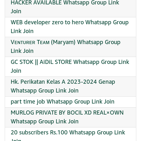
HACKER AVAILABLE Whatsapp Group Link
Join
WEB developer zero to hero Whatsapp Group
Link Join
Vᴇɴᴛᴜʀᴇʀ Tᴇᴀᴍ (Maryam) Whatsapp Group
Link Join
GC STOK || AiDiL STORE Whatsapp Group Link
Join
Hk. Perikatan Kelas A 2023-2024 Genap
Whatsapp Group Link Join
part time job Whatsapp Group Link Join
MURLOG PRIVATE BY BOCIL XD REAL×OWN
Whatsapp Group Link Join
20 subscribers Rs.100 Whatsapp Group Link