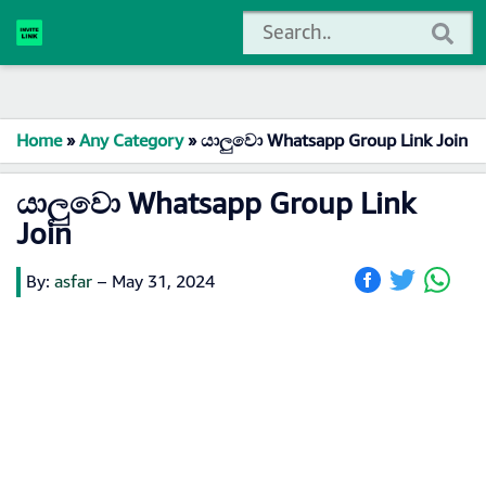
Home
»
Any Category
»
යාලුවො Whatsapp Group Link Join
යාලුවො Whatsapp Group Link
Join
By:
asfar
–
May 31, 2024