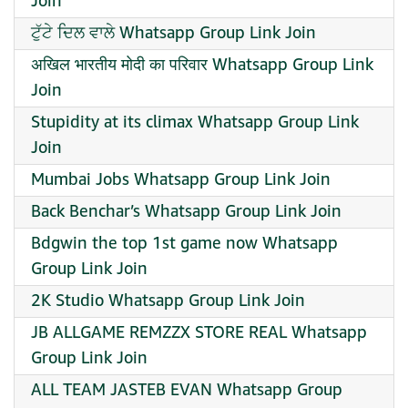
Join
ਟੁੱਟੇ ਦਿਲ ਵਾਲੇ Whatsapp Group Link Join
अखिल भारतीय मोदी का परिवार Whatsapp Group Link
Join
Stupidity at its climax Whatsapp Group Link
Join
Mumbai Jobs Whatsapp Group Link Join
Back Benchar’s Whatsapp Group Link Join
Bdgwin the top 1st game now Whatsapp
Group Link Join
2K Studio Whatsapp Group Link Join
JB ALLGAME REMZZX STORE REAL Whatsapp
Group Link Join
ALL TEAM JASTEB EVAN Whatsapp Group