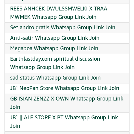
REES ANHCEK DWULSSMWELKI X TRAA
MWMEK Whatsapp Group Link Join
Set andro gratis Whatsapp Group Link Join
Anti-satir Whatsapp Group Link Join
Megaboa Whatsapp Group Link Join
Earthlastday.com spiritual discussion
Whatsapp Group Link Join
sad status Whatsapp Group Link Join
JB¹ NeoPan Store Whatsapp Group Link Join
GB ISIAN ZENZZ X OWN Whatsapp Group Link
Join
JB¹ || ALE STORE X PT Whatsapp Group Link
Join