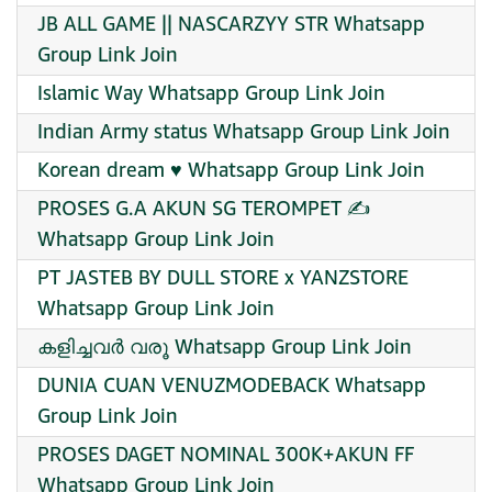
JB ALL GAME || NASCARZYY STR Whatsapp
Group Link Join
Islamic Way Whatsapp Group Link Join
Indian Army status Whatsapp Group Link Join
Korean dream ♥️ Whatsapp Group Link Join
PROSES G.A AKUN SG TEROMPET ✍️
Whatsapp Group Link Join
PT JASTEB BY DULL STORE x YANZSTORE
Whatsapp Group Link Join
കളിച്ചവർ വരൂ Whatsapp Group Link Join
DUNIA CUAN VENUZMODEBACK Whatsapp
Group Link Join
PROSES DAGET NOMINAL 300K+AKUN FF
Whatsapp Group Link Join