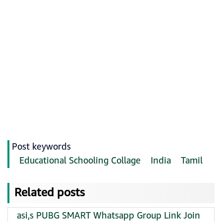
Post keywords
Educational Schooling Collage
India
Tamil
Related posts
asi,s PUBG SMART Whatsapp Group Link Join