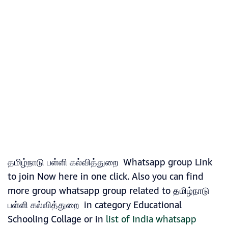
தமிழ்நாடு பள்ளி கல்வித்துறை Whatsapp group Link
to join Now here in one click. Also you can find
more group whatsapp group related to தமிழ்நாடு
பள்ளி கல்வித்துறை in category Educational
Schooling Collage or in
list of India whatsapp