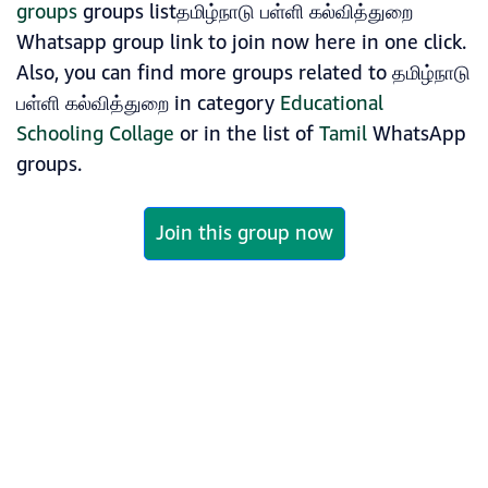
groups
groups listதமிழ்நாடு பள்ளி கல்வித்துறை
Whatsapp group link to join now here in one click.
Also, you can find more groups related to தமிழ்நாடு
பள்ளி கல்வித்துறை in category
Educational
Schooling Collage
or in the list of
Tamil
WhatsApp
groups.
Join this group now