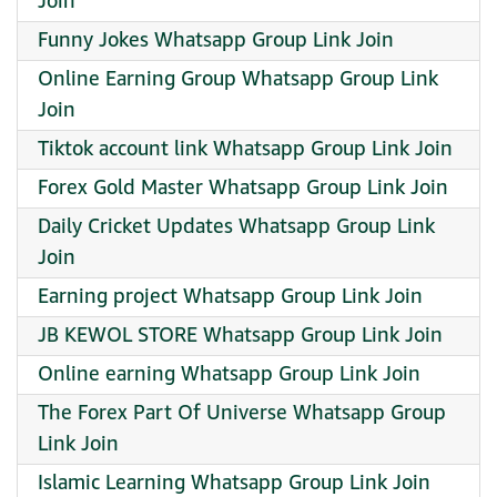
Join
Funny Jokes Whatsapp Group Link Join
Online Earning Group Whatsapp Group Link
Join
Tiktok account link Whatsapp Group Link Join
Forex Gold Master Whatsapp Group Link Join
Daily Cricket Updates Whatsapp Group Link
Join
Earning project Whatsapp Group Link Join
JB KEWOL STORE Whatsapp Group Link Join
Online earning Whatsapp Group Link Join
The Forex Part Of Universe Whatsapp Group
Link Join
Islamic Learning Whatsapp Group Link Join