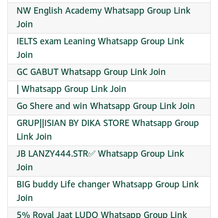
NW English Academy Whatsapp Group Link
Join
IELTS exam Leaning Whatsapp Group Link
Join
GC GABUT Whatsapp Group Link Join
| Whatsapp Group Link Join
Go Shere and win Whatsapp Group Link Join
GRUP||ISIAN BY DIKA STORE Whatsapp Group
Link Join
JB LANZY444.STR✅ Whatsapp Group Link
Join
BIG buddy Life changer Whatsapp Group Link
Join
5% Royal Jaat LUDO Whatsapp Group Link