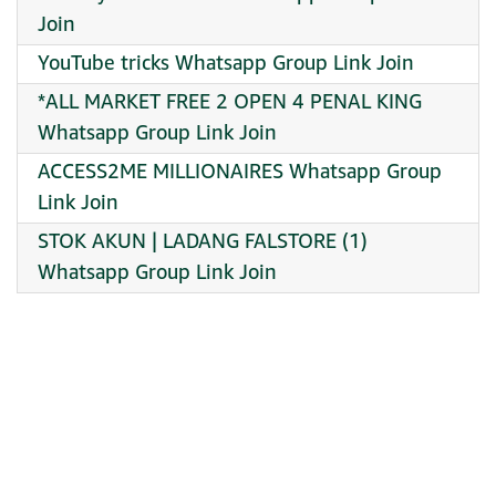
Join
YouTube tricks Whatsapp Group Link Join
*ALL MARKET FREE 2 OPEN 4 PENAL KING
Whatsapp Group Link Join
ACCESS2ME MILLIONAIRES Whatsapp Group
Link Join
STOK AKUN | LADANG FALSTORE (1)
Whatsapp Group Link Join