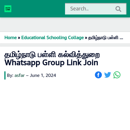
Home
»
Educational Schooling Collage
»
தமிழ்நாடு பள்ளி கல்வித்துறை Whatsapp Group Link Join
தமிழ்நாடு பள்ளி கல்வித்துறை
Whatsapp Group Link Join
By:
asfar
–
June 1, 2024