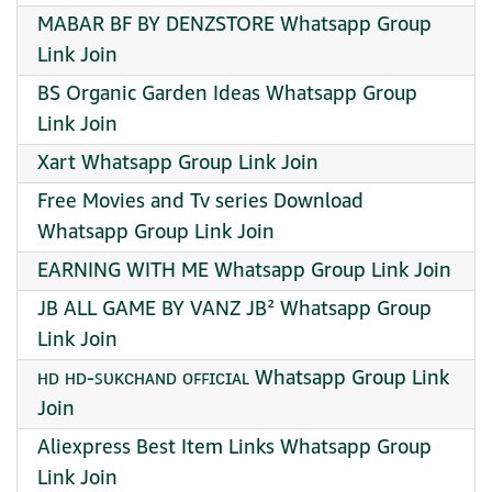
MABAR BF BY DENZSTORE Whatsapp Group
Link Join
BS Organic Garden Ideas Whatsapp Group
Link Join
Xart Whatsapp Group Link Join
Free Movies and Tv series Download
Whatsapp Group Link Join
EARNING WITH ME Whatsapp Group Link Join
JB ALL GAME BY VANZ JB² Whatsapp Group
Link Join
ʜᴅ ʜᴅ-ꜱᴜᴋᴄʜᴀɴᴅ ᴏꜰꜰɪᴄɪᴀʟ Whatsapp Group Link
Join
Aliexpress Best Item Links Whatsapp Group
Link Join