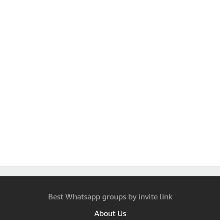
Best Whatsapp groups by invite link
About Us