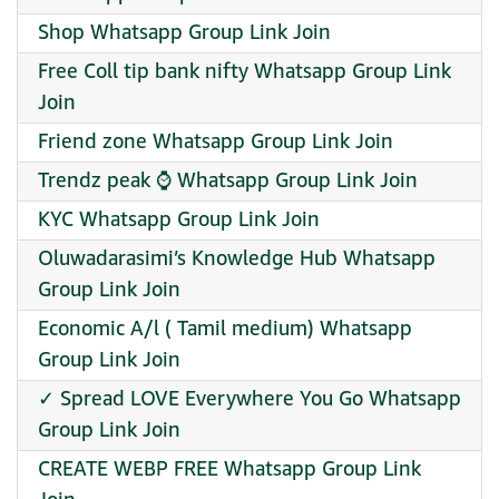
Shop Whatsapp Group Link Join
Free Coll tip bank nifty Whatsapp Group Link
Join
Friend zone Whatsapp Group Link Join
Trendz peak ⌚ Whatsapp Group Link Join
KYC Whatsapp Group Link Join
Oluwadarasimi’s Knowledge Hub Whatsapp
Group Link Join
Economic A/l ( Tamil medium) Whatsapp
Group Link Join
✓ Spread LOVE Everywhere You Go Whatsapp
Group Link Join
CREATE WEBP FREE Whatsapp Group Link