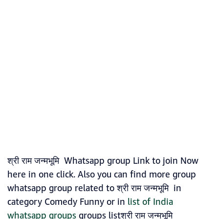
श्री राम जन्मभूमि Whatsapp group Link to join Now
here in one click. Also you can find more group
whatsapp group related to श्री राम जन्मभूमि in
category Comedy Funny or in
list of India
whatsapp groups
groups listश्री राम जन्मभूमि