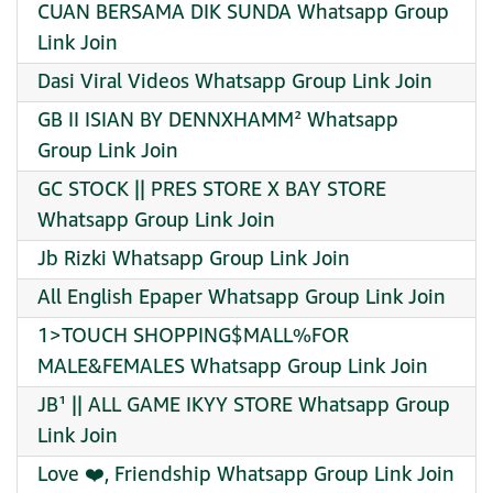
CUAN BERSAMA DIK SUNDA Whatsapp Group
Link Join
Dasi Viral Videos Whatsapp Group Link Join
GB II ISIAN BY DENNXHAMM² Whatsapp
Group Link Join
GC STOCK || PRES STORE X BAY STORE
Whatsapp Group Link Join
Jb Rizki Whatsapp Group Link Join
All English Epaper Whatsapp Group Link Join
1>TOUCH SHOPPING$MALL%FOR
MALE&FEMALES Whatsapp Group Link Join
JB¹ || ALL GAME IKYY STORE Whatsapp Group
Link Join
Love ❤️, Friendship Whatsapp Group Link Join