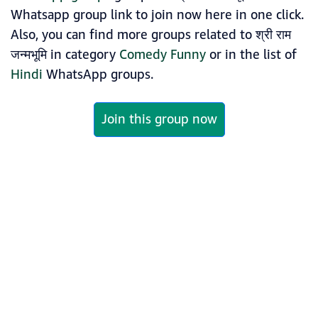
Whatsapp group link to join now here in one click.
Also, you can find more groups related to श्री राम
जन्मभूमि in category
Comedy Funny
or in the list of
Hindi
WhatsApp groups.
Join this group now