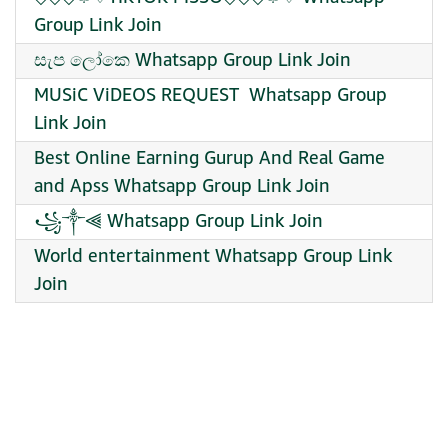
Group Link Join
සැප ලෝකෙ Whatsapp Group Link Join
MUSiC ViDEOS REQUEST ️ Whatsapp Group
Link Join
Best Online Earning Gurup And Real Game
and Apss Whatsapp Group Link Join
꧁༒⫷ Whatsapp Group Link Join
World entertainment Whatsapp Group Link
Join