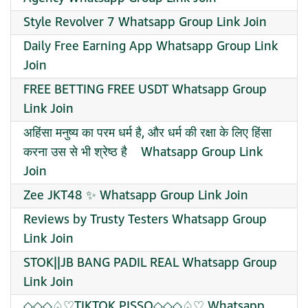
Style Revolver 7 Whatsapp Group Link Join
Daily Free Earning App Whatsapp Group Link
Join
FREE BETTING FREE USDT Whatsapp Group
Link Join
️अहिंसा मनुष्य का परम धर्म है, और धर्म की रक्षा के लिए हिंसा
करना उस से भी श्रेष्ठ है ️ ️ Whatsapp Group Link
Join
Zee JKT48 ✨ Whatsapp Group Link Join
Reviews by Trusty Testers Whatsapp Group
Link Join
STOK||JB BANG PADIL REAL Whatsapp Group
Link Join
◇◇◇♤♡TIKTOK PISSO◇◇◇♤♡ Whatsapp