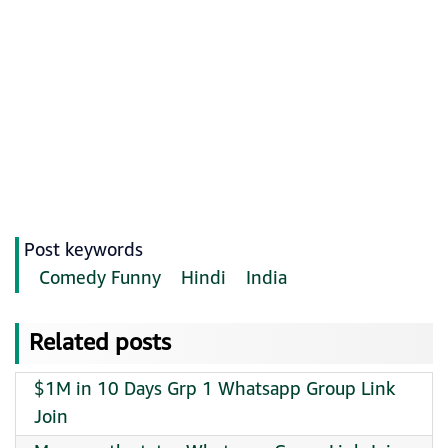
Post keywords
Comedy Funny
Hindi
India
Related posts
$1M in 10 Days Grp 1 Whatsapp Group Link
Join