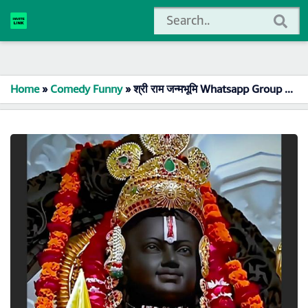
Home
»
Comedy Funny
»
श्री राम जन्मभूमि Whatsapp Group Link Join