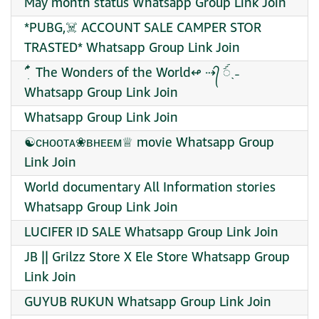
May month status Whatsapp Group Link Join
*PUBG,☠️ ACCOUNT SALE CAMPER STOR
TRASTED* Whatsapp Group Link Join
˹ ִ໋ The Wonders of the World↫ ⇢᭄ ꪾˎ˗
Whatsapp Group Link Join
Whatsapp Group Link Join
☯︎ᴄʜᴏᴏᴛᴀ❀ʙʜᴇᴇᴍ♕︎ movie Whatsapp Group
Link Join
World documentary All Information stories
Whatsapp Group Link Join
LUCIFER ID SALE Whatsapp Group Link Join
JB || Grilzz Store X Ele Store Whatsapp Group
Link Join
GUYUB RUKUN Whatsapp Group Link Join