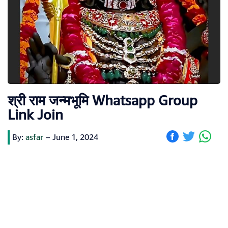
श्री राम जन्मभूमि Whatsapp Group
Link Join
By:
asfar
–
June 1, 2024