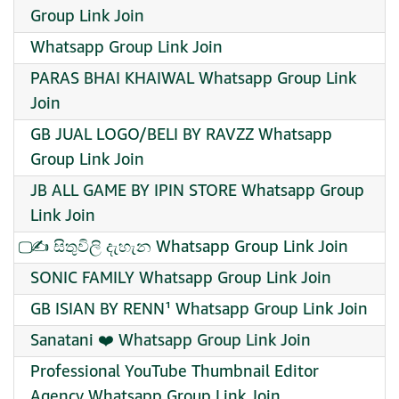
Group Link Join
Whatsapp Group Link Join
PARAS BHAI KHAIWAL Whatsapp Group Link
Join
GB JUAL LOGO/BELI BY RAVZZ Whatsapp
Group Link Join
JB ALL GAME BY IPIN STORE Whatsapp Group
Link Join
⃢✍ සිතුවිලි දැහැන Whatsapp Group Link Join
SONIC FAMILY Whatsapp Group Link Join
GB ISIAN BY RENN¹ Whatsapp Group Link Join
Sanatani ❤️ Whatsapp Group Link Join
Professional YouTube Thumbnail Editor
Agency Whatsapp Group Link Join