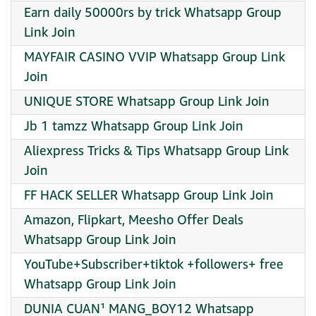
Earn daily 50000rs by trick Whatsapp Group
Link Join
MAYFAIR CASINO VVIP Whatsapp Group Link
Join
UNIQUE STORE Whatsapp Group Link Join
Jb 1 tamzz Whatsapp Group Link Join
Aliexpress Tricks & Tips Whatsapp Group Link
Join
FF HACK SELLER Whatsapp Group Link Join
Amazon, Flipkart, Meesho Offer Deals
Whatsapp Group Link Join
YouTube+Subscriber+tiktok +followers+ free
Whatsapp Group Link Join
DUNIA CUAN¹ MANG_BOY12 Whatsapp