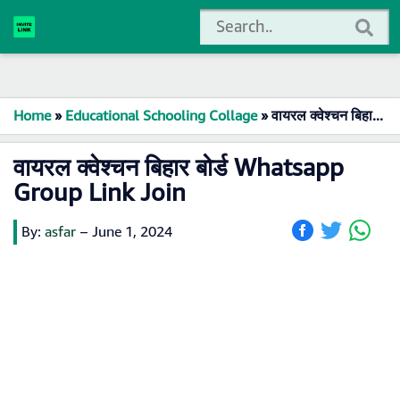
Home
»
Educational Schooling Collage
»
वायरल क्वेश्चन बिहार बोर्ड Whatsapp Group Link Join
वायरल क्वेश्चन बिहार बोर्ड Whatsapp
Group Link Join
By:
asfar
–
June 1, 2024