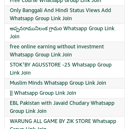
Free Course Whatsapp Group Link Join
Only Banggali And Hindi Status Views Add
Whatsapp Group Link Join
అప్పనరామునిలంక గ్రామo Whatsapp Group Link
Join
free online earning without investment
Whatsapp Group Link Join
STOK¹BY AGUSSTORE -25 Whatsapp Group
Link Join
Muslim Minds Whatsapp Group Link Join
|| Whatsapp Group Link Join
EBL Pakistan with Javaid Chudary Whatsapp
Group Link Join
WARUNG ALL GAME BY ZIK STORE Whatsapp