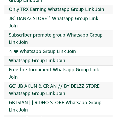
Group Link Join
Only TRX Earning Whatsapp Group Link Join
JB¹ DANZZ STORE¹² Whatsapp Group Link
Join
Subscriber promote group Whatsapp Group
Link Join
⭐ ❤️ Whatsapp Group Link Join
Whatsapp Group Link Join
Free fire turnament Whatsapp Group Link
Join
GC¹ JB AKUN & CR AN // BY DELZZ STORE
Whatsapp Group Link Join
GB ISIAN | | RIDHO STORE Whatsapp Group
Link Join