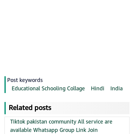
Post keywords
Educational Schooling Collage
Hindi
India
Related posts
Tiktok pakistan community All service are
available Whatsapp Group Link Join