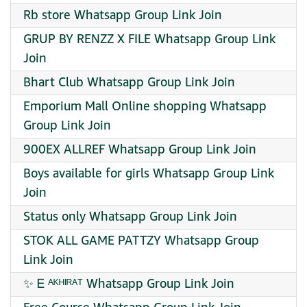
Rb store Whatsapp Group Link Join
GRUP BY RENZZ X FILE Whatsapp Group Link
Join
Bhart Club Whatsapp Group Link Join
Emporium Mall Online shopping Whatsapp
Group Link Join
900EX ALLREF Whatsapp Group Link Join
Boys available for girls Whatsapp Group Link
Join
Status only Whatsapp Group Link Join
STOK ALL GAME PATTZY Whatsapp Group
Link Join
✨ Ꭼ ᴬᴷᴴᴵᴿᴬᵀ Whatsapp Group Link Join