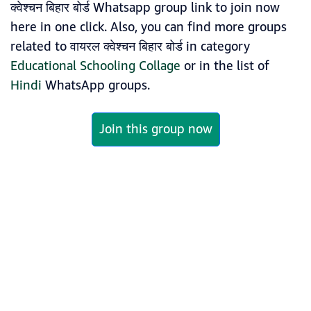
क्वेश्चन बिहार बोर्ड Whatsapp group link to join now
here in one click. Also, you can find more groups
related to वायरल क्वेश्चन बिहार बोर्ड in category
Educational Schooling Collage
or in the list of
Hindi
WhatsApp groups.
Join this group now