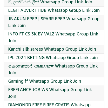
වැලන්ටයින් ලීක් Whatsapp Group Link Join
LEGIT ADVERT HUB Whatsapp Group Link Join
JB AKUN EPEP | SPARR EPEP Whatsapp Group
Link Join
INFO FT CS 3K BY VALZ Whatsapp Group Link
Join
Kanchi silk sarees Whatsapp Group Link Join
IPL 2024 BETTING Whatsapp Group Link Join
കൊമ്പന്മാർ ᴋᴏᴍʙᴀɴᴢ❤ Whatsapp Group Link
Join
Gaming ff Whatsapp Group Link Join
FREELANCE JOB WS Whatsapp Group Link
Join
DIAMONDD FREE FIREE GRATIS Whatsapp