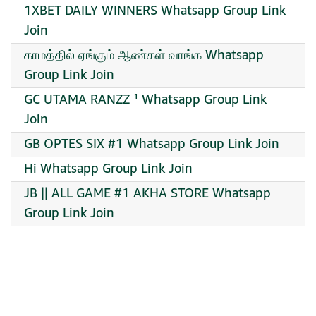
1XBET DAILY WINNERS Whatsapp Group Link
Join
காமத்தில் ஏங்கும் ஆண்கள் வாங்க Whatsapp
Group Link Join
GC UTAMA RANZZ ¹ Whatsapp Group Link
Join
GB OPTES SIX #1 Whatsapp Group Link Join
Hi Whatsapp Group Link Join
JB || ALL GAME #1 AKHA STORE Whatsapp
Group Link Join