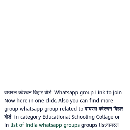
वायरल क्वेश्चन बिहार बोर्ड Whatsapp group Link to join
Now here in one click. Also you can find more
group whatsapp group related to वायरल क्वेश्चन बिहार
बोर्ड in category Educational Schooling Collage or
in
list of India whatsapp groups
groups listवायरल