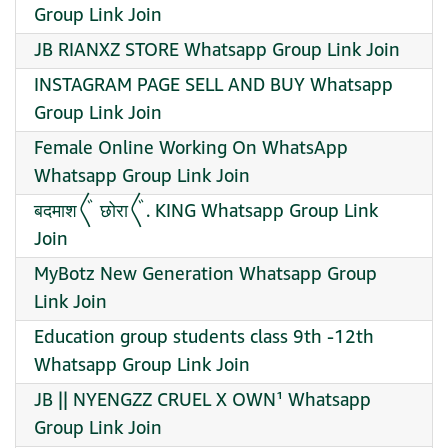
Group Link Join
JB RIANXZ STORE Whatsapp Group Link Join
INSTAGRAM PAGE SELL AND BUY Whatsapp
Group Link Join
Female Online Working On WhatsApp
Whatsapp Group Link Join
बदमाश〲 छोरा〲. KING Whatsapp Group Link
Join
MyBotz New Generation Whatsapp Group
Link Join
Education group students class 9th -12th
Whatsapp Group Link Join
JB || NYENGZZ CRUEL X OWN¹ Whatsapp
Group Link Join