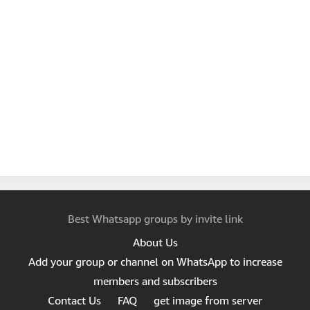
Best Whatsapp groups by invite link
About Us
Add your group or channel on WhatsApp to increase
members and subscribers
Contact Us
FAQ
get image from server