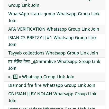
Group Link Join
WhatsApp status group Whatsapp Group Link
Join
AFA VERIFICATION Whatsapp Group Link Join
ISIAN CS BRETZY || #1 Whatsapp Group Link
Join
Tayyab collections Whatsapp Group Link Join
हर सेकेंड पैसा _@mmmlive Whatsapp Group Link
Join
▫️ . 3️⃣ ▫️ Whatsapp Group Link Join
Diamond fre fire Whatsapp Group Link Join
GB ISIAN || BY NOLAN Whatsapp Group Link
Join