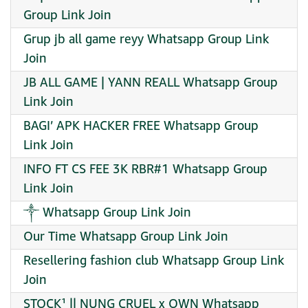
Group Link Join
Grup jb all game reyy Whatsapp Group Link
Join
JB ALL GAME | YANN REALL Whatsapp Group
Link Join
BAGI’ APK HACKER FREE Whatsapp Group
Link Join
INFO FT CS FEE 3K RBR#1 Whatsapp Group
Link Join
༒ Whatsapp Group Link Join
Our Time Whatsapp Group Link Join
Resellering fashion club Whatsapp Group Link
Join
STOCK¹ || NUNG CRUEL x OWN Whatsapp