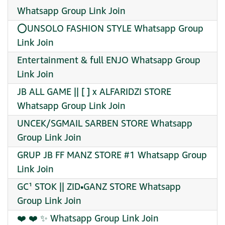
Whatsapp Group Link Join
⭕UNSOLO FASHION STYLE Whatsapp Group
Link Join
Entertainment & full ENJO Whatsapp Group
Link Join
JB ALL GAME || [ ] x ALFARIDZI STORE
Whatsapp Group Link Join
UNCEK/SGMAIL SARBEN STORE Whatsapp
Group Link Join
GRUP JB FF MANZ STORE #1 Whatsapp Group
Link Join
GC¹ STOK || ZID•GANZ STORE Whatsapp
Group Link Join
❤️‍ ❤️‍ ✨ Whatsapp Group Link Join