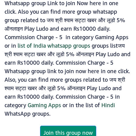
Whatsapp group Link to join Now here in one
click. Also you can find more group whatsapp
group related to जय श्री श्याम सट्टा खबर और लूडो 5%
ऑनलाइन Play Ludo and earn Rs10000 daily.
Commission Charge - 5 in category Gaming Apps
or in
list of India whatsapp groups
groups listजय
श्री श्याम सट्टा खबर और लूडो 5% ऑनलाइन Play Ludo and
earn Rs10000 daily. Commission Charge - 5
Whatsapp group link to join now here in one click.
Also, you can find more groups related to जय श्री
श्याम सट्टा खबर और लूडो 5% ऑनलाइन Play Ludo and
earn Rs10000 daily. Commission Charge - 5 in
category
Gaming Apps
or in the list of
Hindi
WhatsApp groups.
Join this group now