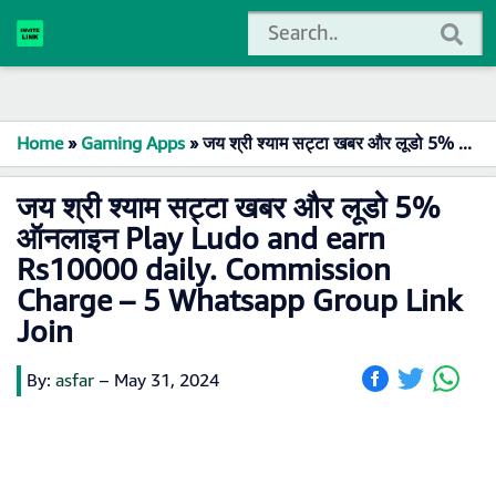
Home
»
Gaming Apps
»
जय श्री श्याम सट्टा खबर और लूडो 5% ऑनलाइन Play Ludo and earn Rs10000 daily. Commission Charge – 5 Whatsapp Group Link Join
जय श्री श्याम सट्टा खबर और लूडो 5%
ऑनलाइन Play Ludo and earn
Rs10000 daily. Commission
Charge – 5 Whatsapp Group Link
Join
By:
asfar
–
May 31, 2024