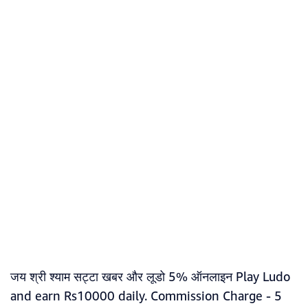
जय श्री श्याम सट्टा खबर और लूडो 5% ऑनलाइन Play Ludo
and earn Rs10000 daily. Commission Charge - 5