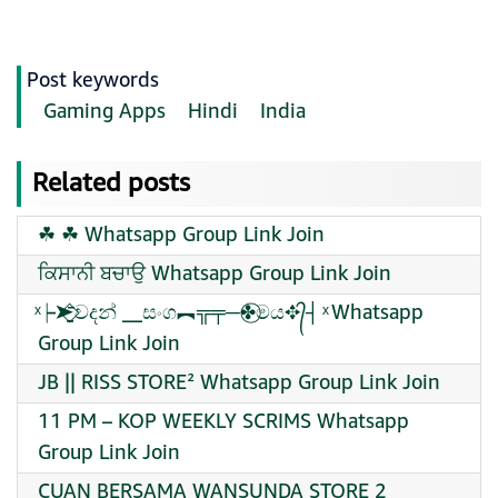
Post keywords
Gaming Apps
Hindi
India
Related posts
☘︎ ​☘︎ Whatsapp Group Link Join
ਕਿਸਾਨੀ ਬਚਾਉ Whatsapp Group Link Join
️ͯ┝➤⃟̱̱̱̱̄̄̄̄වදන් __සංග︻╦╤─✤⃝මය✥᭄┤ ️ͯ Whatsapp
Group Link Join
JB || RISS STORE² Whatsapp Group Link Join
11 PM – KOP WEEKLY SCRIMS Whatsapp
Group Link Join
CUAN BERSAMA WANSUNDA STORE 2