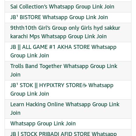
Sai Collection’s Whatsapp Group Link Join
JB¹ BISTORE Whatsapp Group Link Join
9thth10th Girl’s Group only Girls hyd sakkur
karachi Mps Whatsapp Group Link Join
JB || ALL GAME #1 AKHA STORE Whatsapp
Group Link Join
Trolls Band Together Whatsapp Group Link
Join
JB¹ STOK || HYPIXTRY STORE☕️ Whatsapp
Group Link Join
Learn Hacking Online Whatsapp Group Link
Join
Whatsapp Group Link Join
JB | STOCK PRIBADI AFID STORE Whatsapp