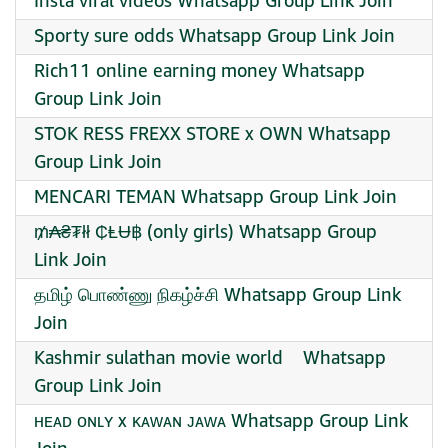
Insta viral videos Whatsapp Group Link Join
Sporty sure odds Whatsapp Group Link Join
Rich11 online earning money Whatsapp
Group Link Join
STOK RESS FREXX STORE x OWN Whatsapp
Group Link Join
MENCARI TEMAN Whatsapp Group Link Join
₥₳₴₮łł ₵ⱠɄ฿ (only girls) Whatsapp Group
Link Join
தமிழ் பொண்ணு நிகழ்ச்சி Whatsapp Group Link
Join
️Kashmir sulathan movie world ️ ️ ️ Whatsapp
Group Link Join
ʜᴇᴀᴅ ᴏɴʟʏ x ᴋᴀᴡᴀɴ ᴊᴀᴡᴀ Whatsapp Group Link