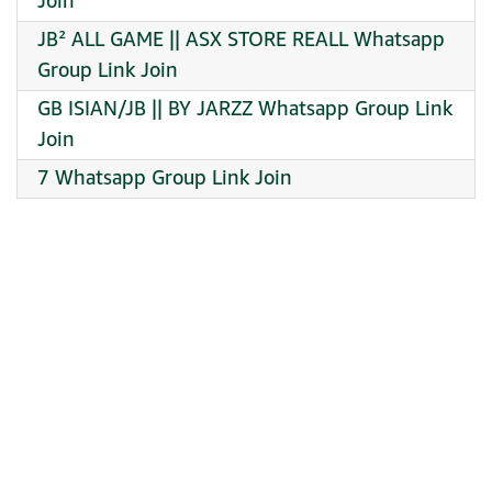
Join
JB² ALL GAME || ASX STORE REALL Whatsapp
Group Link Join
GB ISIAN/JB || BY JARZZ Whatsapp Group Link
Join
7 Whatsapp Group Link Join