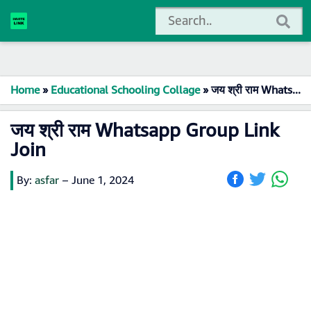
Home
»
Educational Schooling Collage
»
जय श्री राम Whatsapp Group Link Join
जय श्री राम Whatsapp Group Link
Join
By:
asfar
–
June 1, 2024