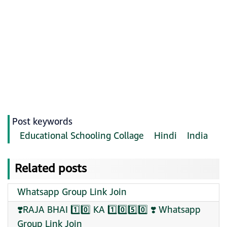
Post keywords
Educational Schooling Collage
Hindi
India
Related posts
Whatsapp Group Link Join
❣️RAJA BHAI 1️⃣0️⃣ KA 1️⃣0️⃣5️⃣0️⃣ ❣️ Whatsapp
Group Link Join