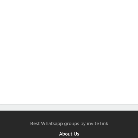
Best Whatsapp groups by invite link
About Us