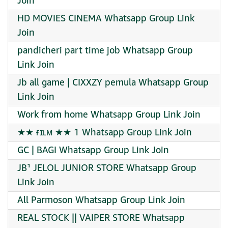
Join
HD MOVIES CINEMA Whatsapp Group Link
Join
pandicheri part time job Whatsapp Group
Link Join
Jb all game | CIXXZY pemula Whatsapp Group
Link Join
Work from home Whatsapp Group Link Join
★★ ғɪʟᴍ ★★ 1 Whatsapp Group Link Join
GC | BAGI Whatsapp Group Link Join
JB¹ JELOL JUNIOR STORE Whatsapp Group
Link Join
All Parmoson Whatsapp Group Link Join
REAL STOCK || VAIPER STORE Whatsapp