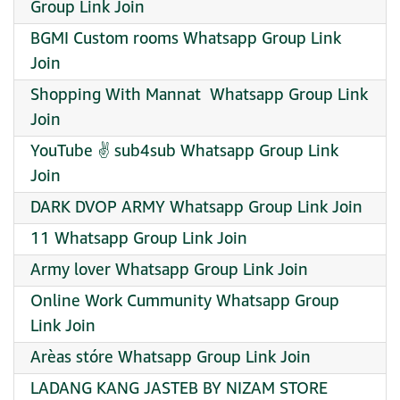
Group Link Join
BGMI Custom rooms Whatsapp Group Link
Join
Shopping With Mannat ️ Whatsapp Group Link
Join
YouTube ✌️ sub4sub Whatsapp Group Link
Join
DARK DVOP ARMY Whatsapp Group Link Join
11 Whatsapp Group Link Join
Army lover Whatsapp Group Link Join
Online Work Cummunity Whatsapp Group
Link Join
Arèas stóre Whatsapp Group Link Join
LADANG KANG JASTEB BY NIZAM STORE