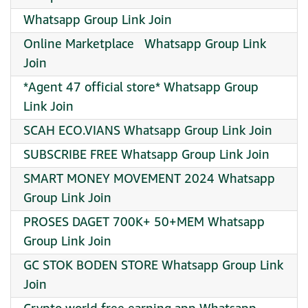
Whatsapp Group Link Join
Online Marketplace ️ ️ Whatsapp Group Link
Join
*Agent 47 official store* Whatsapp Group
Link Join
SCAH ECO.VIANS Whatsapp Group Link Join
SUBSCRIBE FREE Whatsapp Group Link Join
SMART MONEY MOVEMENT 2024 Whatsapp
Group Link Join
PROSES DAGET 700K+ 50+MEM Whatsapp
Group Link Join
GC STOK BODEN STORE Whatsapp Group Link
Join