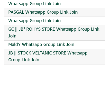
Whatsapp Group Link Join
PASGAL Whatsapp Group Link Join
Whatsapp Group Link Join
GC || JB¹ ROHYS STORE Whatsapp Group Link
Join
MaldY Whatsapp Group Link Join
JB || STOCK VELTANIC STORE Whatsapp
Group Link Join