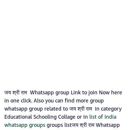
जय श्री राम Whatsapp group Link to join Now here
in one click. Also you can find more group
whatsapp group related to जय श्री राम in category
Educational Schooling Collage or in
list of India
whatsapp groups
groups listजय श्री राम Whatsapp