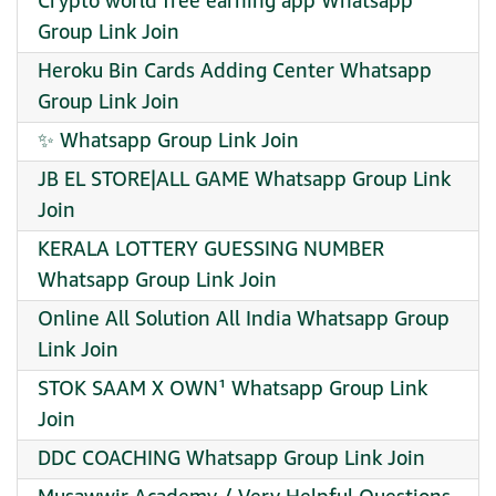
Crypto world free earning app Whatsapp
Group Link Join
Heroku Bin Cards Adding Center Whatsapp
Group Link Join
✨ Whatsapp Group Link Join
JB EL STORE|ALL GAME Whatsapp Group Link
Join
KERALA LOTTERY GUESSING NUMBER
Whatsapp Group Link Join
Online All Solution All India Whatsapp Group
Link Join
STOK SAAM X OWN¹ Whatsapp Group Link
Join
DDC COACHING Whatsapp Group Link Join