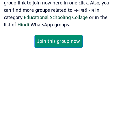
group link to join now here in one click. Also, you
can find more groups related to जय श्री राम in
category
Educational Schooling Collage
or in the
list of
Hindi
WhatsApp groups.
Join this group now