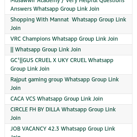
Musawwir Academy / Very Helpful Questions
Answers Whatsapp Group Link Join
Shopping With Mannat ️ Whatsapp Group Link
Join
VRC Champions Whatsapp Group Link Join
|| Whatsapp Group Link Join
GC¹||GUS CRUEL X UKY CRUEL Whatsapp
Group Link Join
Rajput gaming group Whatsapp Group Link
Join
CACA VCS Whatsapp Group Link Join
CIRCLE FH BY DILLA Whatsapp Group Link
Join
JOB VACANCY 42.3 Whatsapp Group Link